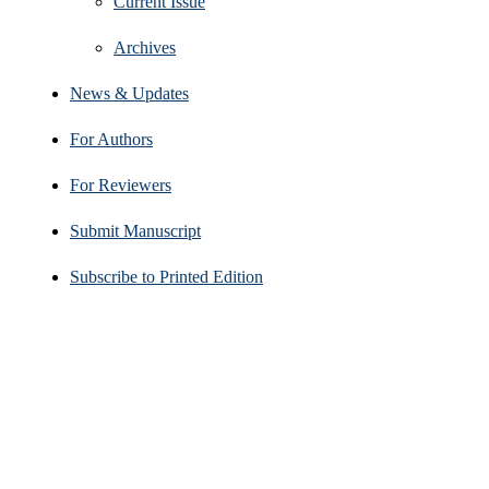
Current Issue
Archives
News & Updates
For Authors
For Reviewers
Submit Manuscript
Subscribe to Printed Edition