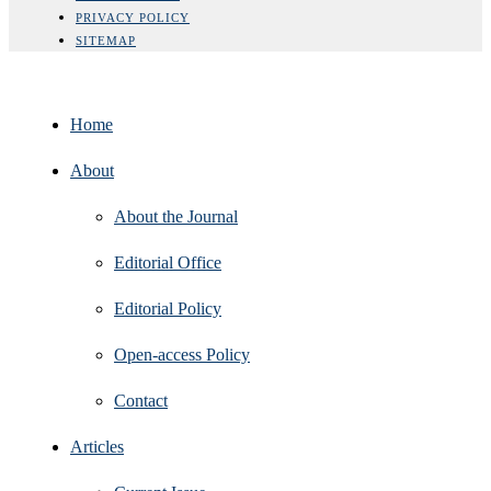
PRIVACY POLICY
SITEMAP
Home
About
About the Journal
Editorial Office
Editorial Policy
Open‑access Policy
Contact
Articles