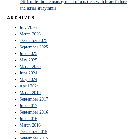
Difficulties in the management of a patient with heart failure
and atrial arrhythmia
ARCHIVES
July 2026
March 2026
December 2025
September 2025
June 2025
May 2025
March 2025
June 2024
May 2024
April 2024
March 2018
September 2017
June 2017
September 2016
June 2016
March 2016
December 2015
September 2015