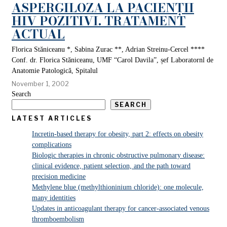
ASPERGILOZA LA PACIENȚII
HIV POZITIVI. TRATAMENT
ACTUAL
Florica Stăniceanu *, Sabina Zurac **, Adrian Streinu-Cercel ****
Conf. dr. Florica Stăniceanu, UMF “Carol Davila”, șef Laboratornl de
Anatomie Patologică, Spitalul
November 1, 2002
Search
SEARCH
LATEST ARTICLES
Incretin-based therapy for obesity, part 2: effects on obesity
complications
Biologic therapies in chronic obstructive pulmonary disease:
clinical evidence, patient selection, and the path toward
precision medicine
Methylene blue (methylthioninium chloride): one molecule,
many identities
Updates in anticoagulant therapy for cancer-associated venous
thromboembolism