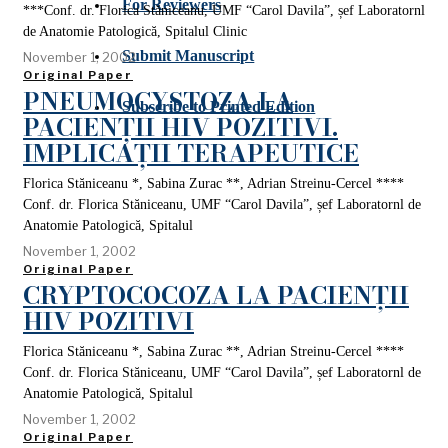
For Reviewers
***Conf. dr. Florica Stăniceanu, UMF “Carol Davila”, șef Laboratornl
de Anatomie Patologică, Spitalul Clinic
Submit Manuscript
November 1, 2002
Original Paper
PNEUMOCYSTOZA LA
Subscribe to Printed Edition
PACIENȚII HIV POZITIVI.
IMPLICAȚII TERAPEUTICE
Florica Stăniceanu *, Sabina Zurac **, Adrian Streinu-Cercel ****
Conf. dr. Florica Stăniceanu, UMF “Carol Davila”, șef Laboratornl de
Anatomie Patologică, Spitalul
November 1, 2002
Original Paper
CRYPTOCOCOZA LA PACIENȚII
HIV POZITIVI
Florica Stăniceanu *, Sabina Zurac **, Adrian Streinu-Cercel ****
Conf. dr. Florica Stăniceanu, UMF “Carol Davila”, șef Laboratornl de
Anatomie Patologică, Spitalul
November 1, 2002
Original Paper