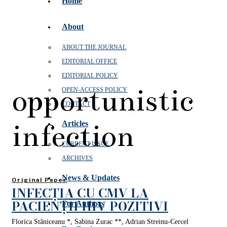
Home
About
ABOUT THE JOURNAL
EDITORIAL OFFICE
EDITORIAL POLICY
opportunistic
OPEN‑ACCESS POLICY
CONTACT
infection
Articles
CURRENT ISSUE
ARCHIVES
News & Updates
Original Paper
INFECȚIA CU CMV LA
PACIENȚII HIV POZITIVI
For Authors
Florica Stăniceanu *, Sabina Zurac **, Adrian Streinu-Cercel