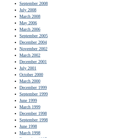
September 2008
July 2008
March 2008
May 2006
March 2006
September 2005
December 2004
November 2002
March 2002
December 2001
July 2001
October 2000
March 2000
December 1999
September 1999
June 1999
March 1999
December 1998
September 1998
June 1998
March 1998