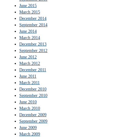
June 2015
March 2015
December 2014
September 2014
June 2014
March 2014
December 2013
September 2012
June 2012
March 2012
December 2011
June 2011
March 2011
December 2010
September 2010
June 2010
March 2010
December 2009
September 2009
June 2009
March 2009