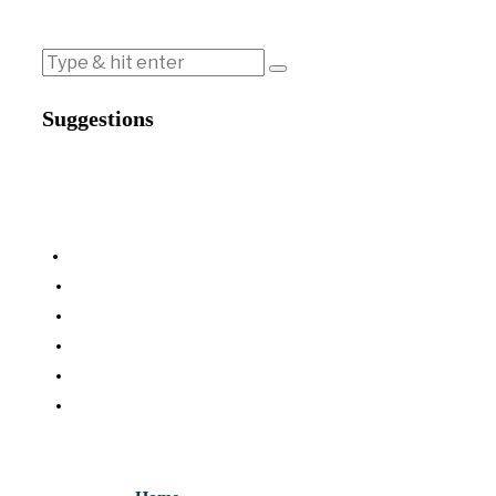
Suggestions