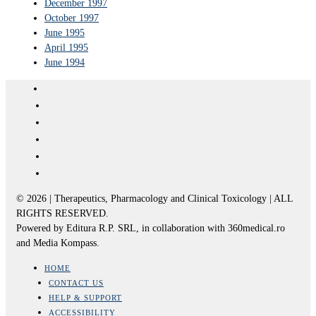
December 1997
October 1997
June 1995
April 1995
June 1994
© 2026 | Therapeutics, Pharmacology and Clinical Toxicology | ALL
RIGHTS RESERVED.
Powered by Editura R.P. SRL, in collaboration with 360medical.ro
and Media Kompass.
HOME
CONTACT US
HELP & SUPPORT
ACCESSIBILITY