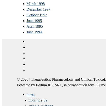
March 1998
December 1997
October 1997
June 1995
April 1995
June 1994
© 2026 | Therapeutics, Pharmacology and Clinical Tox
Powered by Editura R.P. SRL, in collaboration with 360m
HOME
CONTACT US