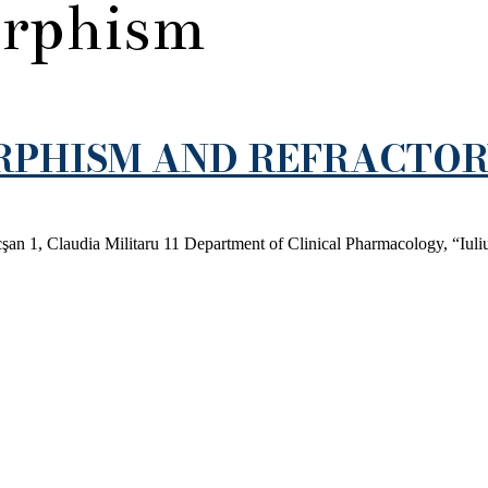
rphism
RPHISM AND REFRACTO
an 1, Claudia Militaru 11 Department of Clinical Pharmacology, “Iuli