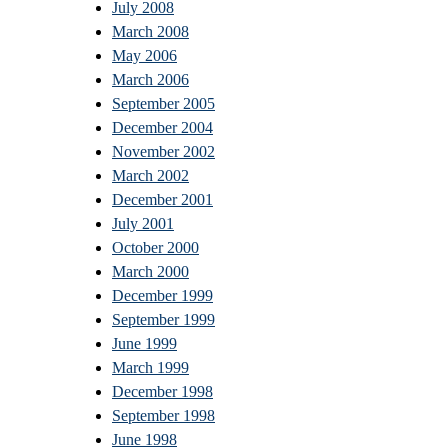
July 2008
March 2008
May 2006
March 2006
September 2005
December 2004
November 2002
March 2002
December 2001
July 2001
October 2000
March 2000
December 1999
September 1999
June 1999
March 1999
December 1998
September 1998
June 1998