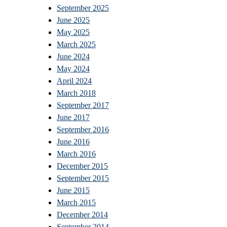
September 2025
June 2025
May 2025
March 2025
June 2024
May 2024
April 2024
March 2018
September 2017
June 2017
September 2016
June 2016
March 2016
December 2015
September 2015
June 2015
March 2015
December 2014
September 2014