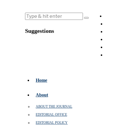
Suggestions
Home
About
ABOUT THE JOURNAL
EDITORIAL OFFICE
EDITORIAL POLICY