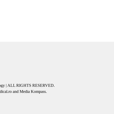
icology | ALL RIGHTS RESERVED.
edical.ro and Media Kompass.