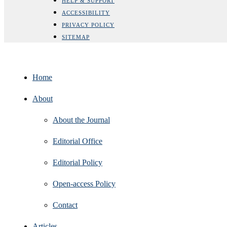
HELP & SUPPORT
ACCESSIBILITY
PRIVACY POLICY
SITEMAP
Home
About
About the Journal
Editorial Office
Editorial Policy
Open‑access Policy
Contact
Articles