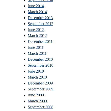
June 2014
March 2014
December 2013
September 2012
June 2012
March 2012
December 2011
June 2011
March 2011
December 2010
September 2010
June 2010
March 2010
December 2009
September 2009
June 2009
March 2009
September 2008