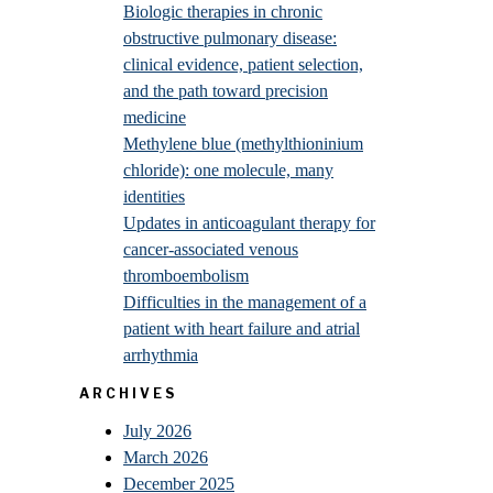
Biologic therapies in chronic
obstructive pulmonary disease:
clinical evidence, patient selection,
and the path toward precision
medicine
Methylene blue (methylthioninium
chloride): one molecule, many
identities
Updates in anticoagulant therapy for
cancer-associated venous
thromboembolism
Difficulties in the management of a
patient with heart failure and atrial
arrhythmia
ARCHIVES
July 2026
March 2026
December 2025