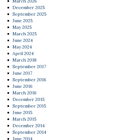
March 2026
December 2025
September 2025
June 2025
May 2025
March 2025
June 2024
May 2024
April 2024
March 2018
September 2017
June 2017
September 2016
June 2016
March 2016
December 2015
September 2015
June 2015
March 2015
December 2014
September 2014
June 2014