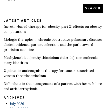
Search
SEARCH
LATEST ARTICLES
Incretin-based therapy for obesity, part 2: effects on obesity
complications
Biologic therapies in chronic obstructive pulmonary disease:
clinical evidence, patient selection, and the path toward
precision medicine
Methylene blue (methylthioninium chloride): one molecule,
many identities
Updates in anticoagulant therapy for cancer-associated
venous thromboembolism
Difficulties in the management of a patient with heart failure
and atrial arrhythmia
ARCHIVES
July 2026