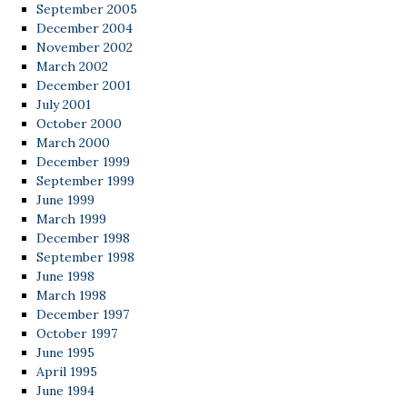
September 2005
December 2004
November 2002
March 2002
December 2001
July 2001
October 2000
March 2000
December 1999
September 1999
June 1999
March 1999
December 1998
September 1998
June 1998
March 1998
December 1997
October 1997
June 1995
April 1995
June 1994