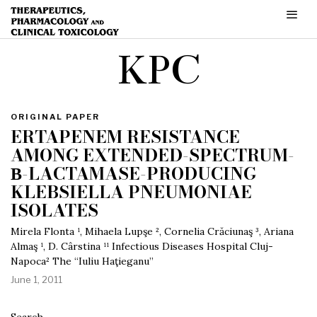
KPC
ORIGINAL PAPER
ERTAPENEM RESISTANCE
AMONG EXTENDED-SPECTRUM-
Β-LACTAMASE-PRODUCING
KLEBSIELLA PNEUMONIAE
ISOLATES
Mirela Flonta ¹, Mihaela Lupşe ², Cornelia Crăciunaş ³, Ariana
Almaş ¹, D. Cârstina ¹¹ Infectious Diseases Hospital Cluj-
Napoca² The “Iuliu Haţieganu”
June 1, 2011