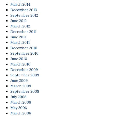
March 2014
December 2013
September 2012
June 2012
March 2012
December 2011
June 2011
March 2011
December 2010
September 2010
June 2010
March 2010
December 2009
September 2009
June 2009
March 2009
September 2008
July 2008
March 2008
May 2006
March 2006