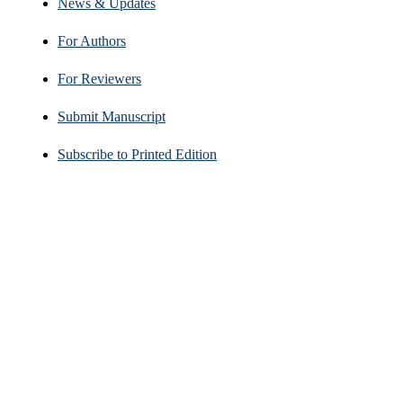
News & Updates
For Authors
For Reviewers
Submit Manuscript
Subscribe to Printed Edition