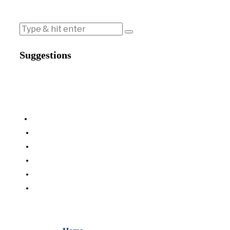
Suggestions