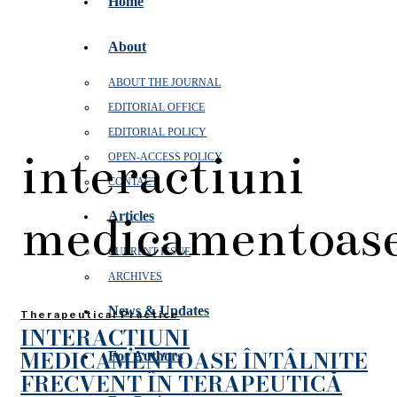
Home
About
ABOUT THE JOURNAL
EDITORIAL OFFICE
EDITORIAL POLICY
interactiuni
OPEN‑ACCESS POLICY
CONTACT
medicamentoas
Articles
CURRENT ISSUE
ARCHIVES
News & Updates
Therapeutical Practice
INTERACȚIUNI
MEDICAMENTOASE ÎNTÂLNITE
For Authors
FRECVENT ÎN TERAPEUTICĂ