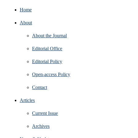
Home
About
About the Journal
Editorial Office
Editorial Policy
Open‑access Policy
Contact
Articles
Current Issue
Archives