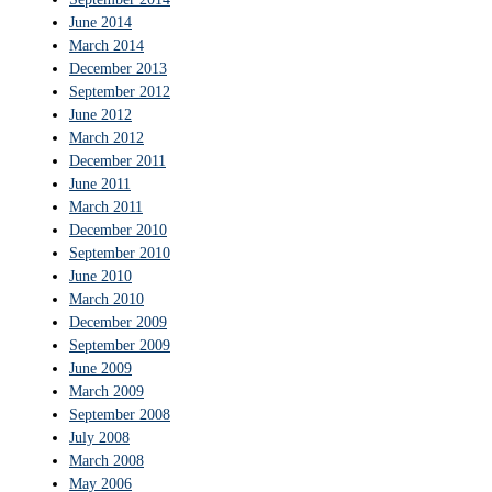
June 2014
March 2014
December 2013
September 2012
June 2012
March 2012
December 2011
June 2011
March 2011
December 2010
September 2010
June 2010
March 2010
December 2009
September 2009
June 2009
March 2009
September 2008
July 2008
March 2008
May 2006