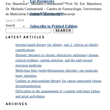
For Reviewers
Em. Manolescu*, Michaela Constantinidi**Prof. Dr. Em. Manolescu,
Dr. Michaela Constantinidi – Catedra de Farmacologie, Universitatea
Submit Manuscript
de Medicină și Farmacie “Carol Davila” București
June 1, 1994
Search
Subscribe to Printed Edition
SEARCH
LATEST ARTICLES
Incretin-based therapy for obesity, part 2: effects on obesity
complications
Biologic therapies in chronic obstructive pulmonary disease:
clinical evidence, patient selection, and the path toward
precision medicine
Methylene blue (methylthioninium chloride): one molecule,
many identities
Updates in anticoagulant therapy for cancer-associated venous
thromboembolism
Difficulties in the management of a patient with heart failure
and atrial arrhythmia
ARCHIVES