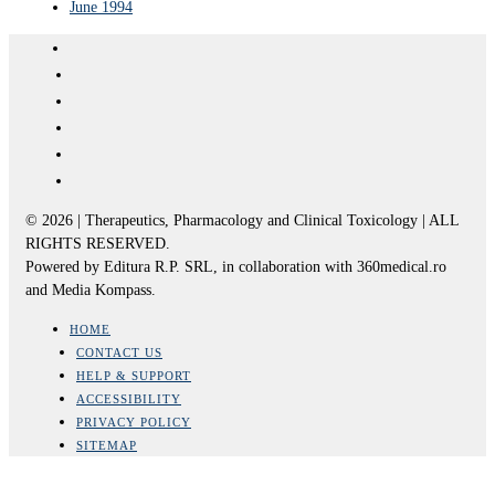
June 1994
© 2026 | Therapeutics, Pharmacology and Clinical Toxicology | ALL
RIGHTS RESERVED.
Powered by Editura R.P. SRL, in collaboration with 360medical.ro
and Media Kompass.
HOME
CONTACT US
HELP & SUPPORT
ACCESSIBILITY
PRIVACY POLICY
SITEMAP