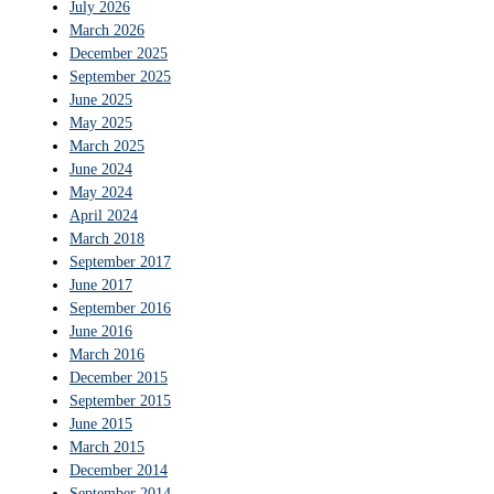
July 2026
March 2026
December 2025
September 2025
June 2025
May 2025
March 2025
June 2024
May 2024
April 2024
March 2018
September 2017
June 2017
September 2016
June 2016
March 2016
December 2015
September 2015
June 2015
March 2015
December 2014
September 2014