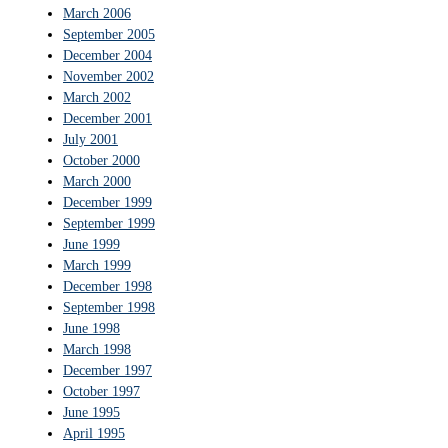
March 2006
September 2005
December 2004
November 2002
March 2002
December 2001
July 2001
October 2000
March 2000
December 1999
September 1999
June 1999
March 1999
December 1998
September 1998
June 1998
March 1998
December 1997
October 1997
June 1995
April 1995