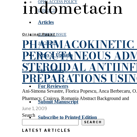
indometacin
OPEN‑ACCESS POLICY
CONTACT
Articles
Original Paper
CURRENT ISSUE
PHARMACOKINETIC 
ARCHIVES
PERCUTANEOUS ADM
News & Updates
STEROIDAL ANTIIN
For Authors
PREPARATIONS USI
For Reviewers
Ani-Simona Sevastre, Florica Popescu, Anca Berbecaru, O.
Pharmacy, Craiova, Romania Abstract Background and
Submit Manuscript
June 1, 2009
Search
Subscribe to Printed Edition
SEARCH
LATEST ARTICLES