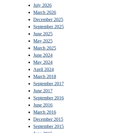
July 2026
March 2026
December 2025
September 2025
June 2025
May 2025
March 2025
June 2024
May 2024
April 2024
March 2018
September 2017
June 2017
September 2016
June 2016
March 2016
December 2015
September 2015