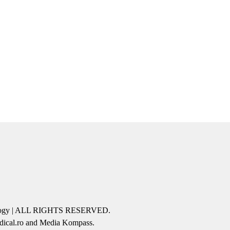
icology | ALL RIGHTS RESERVED.
edical.ro and Media Kompass.