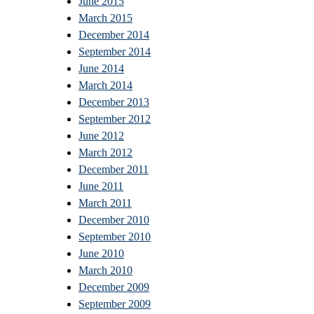
June 2015
March 2015
December 2014
September 2014
June 2014
March 2014
December 2013
September 2012
June 2012
March 2012
December 2011
June 2011
March 2011
December 2010
September 2010
June 2010
March 2010
December 2009
September 2009