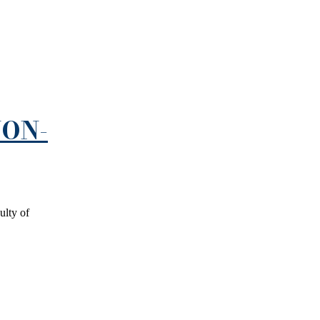
NON-
ulty of