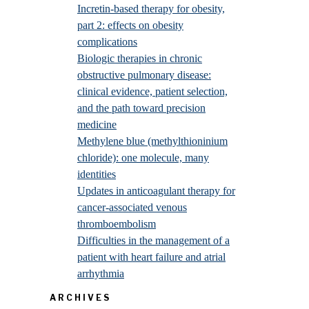
Incretin-based therapy for obesity,
part 2: effects on obesity
complications
Biologic therapies in chronic
obstructive pulmonary disease:
clinical evidence, patient selection,
and the path toward precision
medicine
Methylene blue (methylthioninium
chloride): one molecule, many
identities
Updates in anticoagulant therapy for
cancer-associated venous
thromboembolism
Difficulties in the management of a
patient with heart failure and atrial
arrhythmia
ARCHIVES