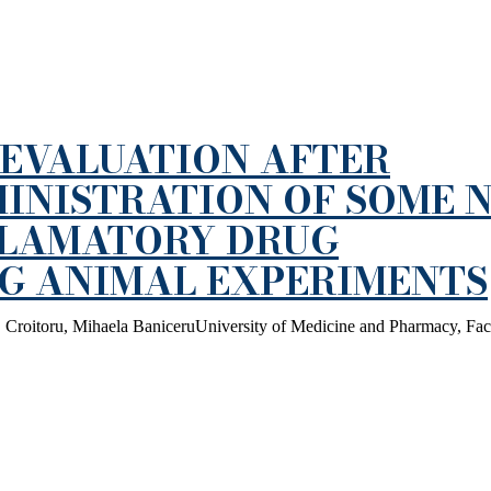
EVALUATION AFTER
INISTRATION OF SOME 
FLAMATORY DRUG
NG ANIMAL EXPERIMENTS
 Croitoru, Mihaela BaniceruUniversity of Medicine and Pharmacy, Fac