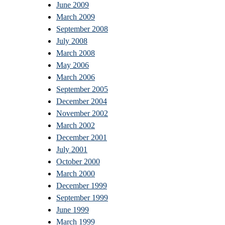
June 2009
March 2009
September 2008
July 2008
March 2008
May 2006
March 2006
September 2005
December 2004
November 2002
March 2002
December 2001
July 2001
October 2000
March 2000
December 1999
September 1999
June 1999
March 1999