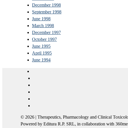
December 1998
September 1998
June 1998
March 1998
December 1997
October 1997
June 1995
April 1995
June 1994
© 2026 | Therapeutics, Pharmacology and Clinical Tox
Powered by Editura R.P. SRL, in collaboration with 360m