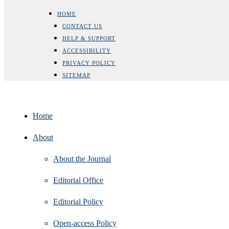
HOME
CONTACT US
HELP & SUPPORT
ACCESSIBILITY
PRIVACY POLICY
SITEMAP
Home
About
About the Journal
Editorial Office
Editorial Policy
Open‑access Policy