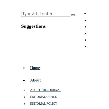
Suggestions
Home
About
ABOUT THE JOURNAL
EDITORIAL OFFICE
EDITORIAL POLICY