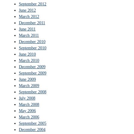
September 2012
June 2012
March 2012
December 2011
June 2011
March 2011
December 2010
September 2010
June 2010
March 2010
December 2009
September 2009
June 2009
March 2009
September 2008
July 2008
March 2008
May 2006
March 2006
September 2005
December 2004