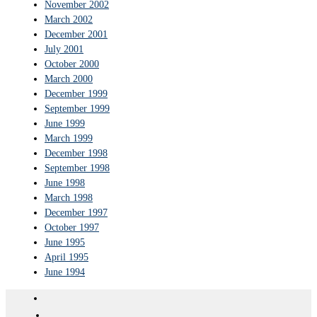
November 2002
March 2002
December 2001
July 2001
October 2000
March 2000
December 1999
September 1999
June 1999
March 1999
December 1998
September 1998
June 1998
March 1998
December 1997
October 1997
June 1995
April 1995
June 1994