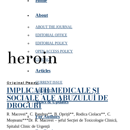
Home
About
ABOUT THE JOURNAL
EDITORIAL OFFICE
EDITORIAL POLICY
heroin
OPEN‑ACCESS POLICY
CONTACT
Articles
CURRENT ISSUE
Original Paper
IMPLICAȚII MEDICALE ȘI
ARCHIVES
SOCIALE ALE ABUZULUI DE
News & Updates
DROGURI
R. Macovei*, C. Pandrea**, B. Opriță**, Rodica Ciolacu**, C.
For Authors
Moșteanu***Dr. R. Macovei – șeful Secției de Toxicologie Clinică,
Spitalul Clinic de Urgență