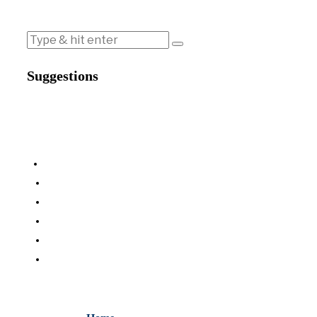
Suggestions