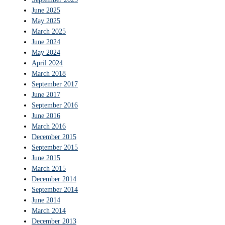
June 2025
May 2025
March 2025
June 2024
May 2024
April 2024
March 2018
September 2017
June 2017
September 2016
June 2016
March 2016
December 2015
September 2015
June 2015
March 2015
December 2014
September 2014
June 2014
March 2014
December 2013