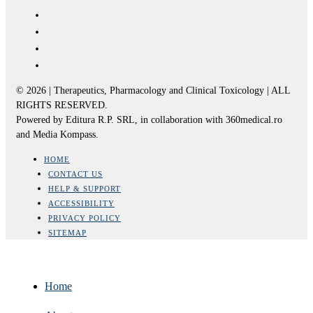
© 2026 | Therapeutics, Pharmacology and Clinical Toxicology | ALL
RIGHTS RESERVED.
Powered by Editura R.P. SRL, in collaboration with 360medical.ro
and Media Kompass.
HOME
CONTACT US
HELP & SUPPORT
ACCESSIBILITY
PRIVACY POLICY
SITEMAP
Home