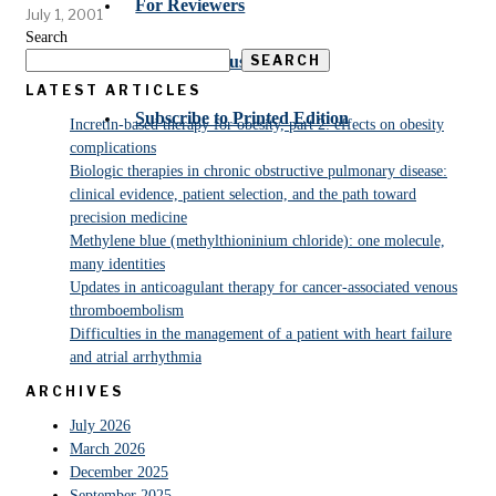
For Reviewers
July 1, 2001
Search
SEARCH
Submit Manuscript
LATEST ARTICLES
Subscribe to Printed Edition
Incretin-based therapy for obesity, part 2: effects on obesity
complications
Biologic therapies in chronic obstructive pulmonary disease:
clinical evidence, patient selection, and the path toward
precision medicine
Methylene blue (methylthioninium chloride): one molecule,
many identities
Updates in anticoagulant therapy for cancer-associated venous
thromboembolism
Difficulties in the management of a patient with heart failure
and atrial arrhythmia
ARCHIVES
July 2026
March 2026
December 2025
September 2025