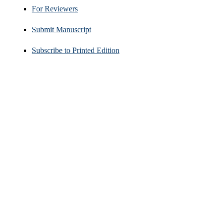
For Reviewers
Submit Manuscript
Subscribe to Printed Edition