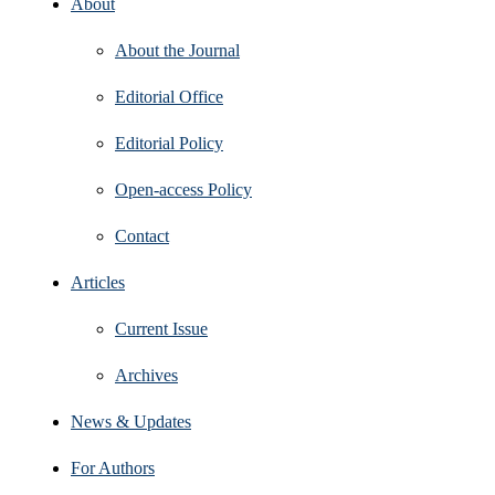
About
About the Journal
Editorial Office
Editorial Policy
Open‑access Policy
Contact
Articles
Current Issue
Archives
News & Updates
For Authors