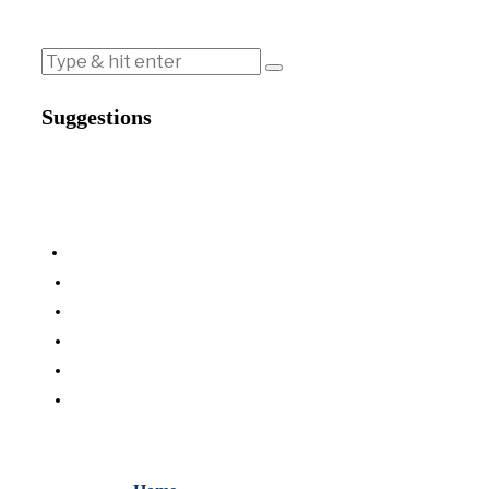
Suggestions