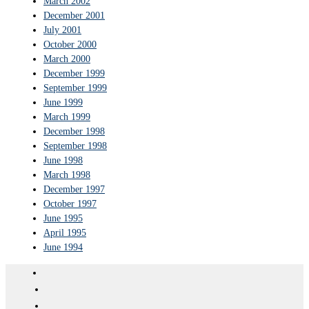
March 2002
December 2001
July 2001
October 2000
March 2000
December 1999
September 1999
June 1999
March 1999
December 1998
September 1998
June 1998
March 1998
December 1997
October 1997
June 1995
April 1995
June 1994