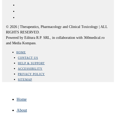
© 2026 | Therapeutics, Pharmacology and Clinical Toxicology | ALL
RIGHTS RESERVED.
Powered by Editura R.P. SRL, in collaboration with 360medical.ro
and Media Kompass.
HOME
CONTACT US
HELP & SUPPORT
ACCESSIBILITY
PRIVACY POLICY
SITEMAP
Home
About