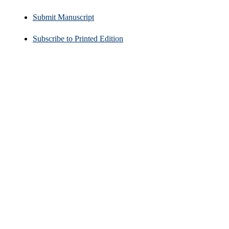
Submit Manuscript
Subscribe to Printed Edition