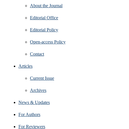
About the Journal
Editorial Office
Editorial Policy
Open‑access Policy
Contact
Articles
Current Issue
Archives
News & Updates
For Authors
For Reviewers