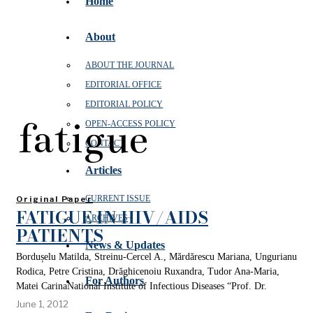
Home
About
ABOUT THE JOURNAL
EDITORIAL OFFICE
EDITORIAL POLICY
fatigue
OPEN‑ACCESS POLICY
CONTACT
Articles
CURRENT ISSUE
Original Paper
FATIGUE IN HIV/AIDS
ARCHIVES
PATIENTS
News & Updates
Bordușelu Matilda, Streinu-Cercel A., Mărdărescu Mariana, Ungurianu
Rodica, Petre Cristina, Drăghicenoiu Ruxandra, Tudor Ana-Maria,
For Authors
Matei CarinaNational Institute of Infectious Diseases “Prof. Dr.
June 1, 2012