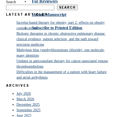
For Reviewers
Search
SEARCH
Submit Manuscript
LATEST ARTICLES
Incretin-based therapy for obesity, part 2: effects on obesity
Subscribe to Printed Edition
complications
Biologic therapies in chronic obstructive pulmonary disease:
clinical evidence, patient selection, and the path toward
precision medicine
Methylene blue (methylthioninium chloride): one molecule,
many identities
Updates in anticoagulant therapy for cancer-associated venous
thromboembolism
Difficulties in the management of a patient with heart failure
and atrial arrhythmia
ARCHIVES
July 2026
March 2026
December 2025
September 2025
June 2025