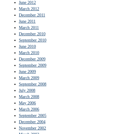
June 2012
March 2012
December 2011
June 2011
March 2011
December 2010
September 2010
June 2010
March 2010
December 2009
September 2009
June 2009
March 2009
September 2008
July 2008
March 2008
May 2006
March 2006
September 2005
December 2004
November 2002