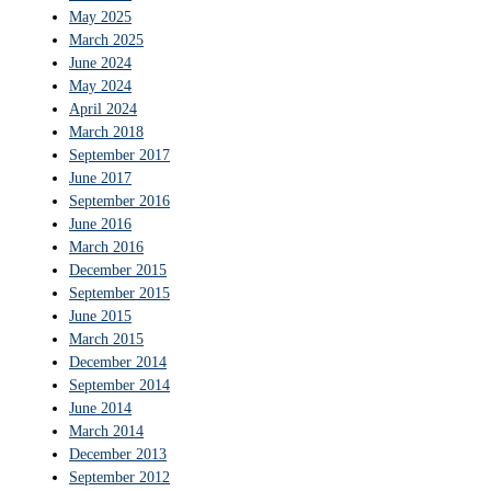
May 2025
March 2025
June 2024
May 2024
April 2024
March 2018
September 2017
June 2017
September 2016
June 2016
March 2016
December 2015
September 2015
June 2015
March 2015
December 2014
September 2014
June 2014
March 2014
December 2013
September 2012