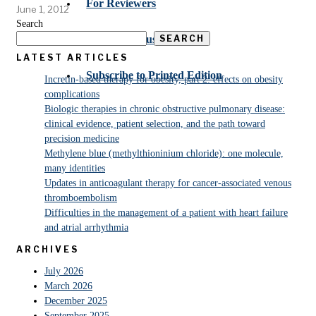
For Reviewers
June 1, 2012
Search
SEARCH
Submit Manuscript
LATEST ARTICLES
Subscribe to Printed Edition
Incretin-based therapy for obesity, part 2: effects on obesity
complications
Biologic therapies in chronic obstructive pulmonary disease:
clinical evidence, patient selection, and the path toward
precision medicine
Methylene blue (methylthioninium chloride): one molecule,
many identities
Updates in anticoagulant therapy for cancer-associated venous
thromboembolism
Difficulties in the management of a patient with heart failure
and atrial arrhythmia
ARCHIVES
July 2026
March 2026
December 2025
September 2025