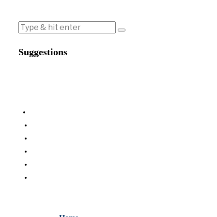
Suggestions