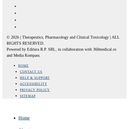
© 2026 | Therapeutics, Pharmacology and Clinical Toxicology | ALL
RIGHTS RESERVED.
Powered by Editura R.P. SRL, in collaboration with 360medical.ro
and Media Kompass.
HOME
CONTACT US
HELP & SUPPORT
ACCESSIBILITY
PRIVACY POLICY
SITEMAP
Home