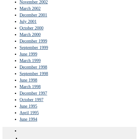
November 2002
March 2002
December 2001
July 2001
October 2000
March 2000
December 1999
September 1999
June 1999
March 1999
December 1998
September 1998
June 1998
March 1998
December 1997
October 1997
June 1995
April 1995
June 1994