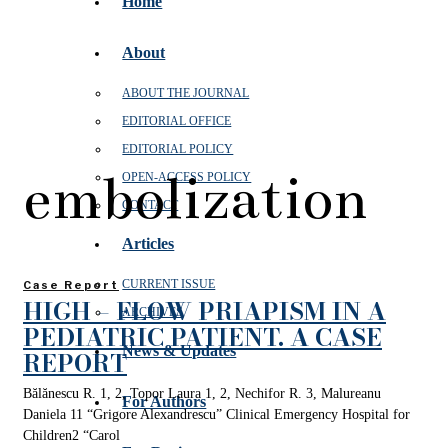
Home
About
ABOUT THE JOURNAL
EDITORIAL OFFICE
EDITORIAL POLICY
embolization
OPEN‑ACCESS POLICY
CONTACT
Articles
CURRENT ISSUE
Case Report
HIGH – FLOW PRIAPISM IN A
ARCHIVES
PEDIATRIC PATIENT. A CASE
News & Updates
REPORT
Bălănescu R. 1, 2, Topor Laura 1, 2, Nechifor R. 3, Malureanu
For Authors
Daniela 11 “Grigore Alexandrescu” Clinical Emergency Hospital for
Children2 “Carol