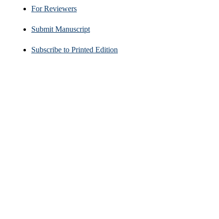
For Reviewers
Submit Manuscript
Subscribe to Printed Edition