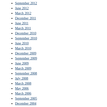
September 2012
June 2012
March 2012
December 2011
June 2011
March 2011
December 2010
September 2010
June 2010
March 2010
December 2009
September 2009
June 2009
March 2009
September 2008
July 2008
March 2008
May 2006
March 2006
September 2005
December 2004