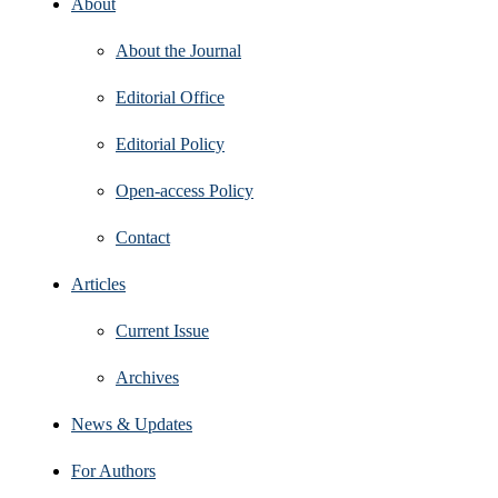
About
About the Journal
Editorial Office
Editorial Policy
Open‑access Policy
Contact
Articles
Current Issue
Archives
News & Updates
For Authors