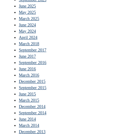
June 2025
May 2025
March 2025
June 2024
May 2024
April 2024
March 2018
September 2017
June 2017
September 2016
June 2016
March 2016
December 2015
September 2015
June 2015
March 2015
December 2014
September 2014
June 2014
March 2014
December 2013