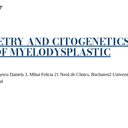
y
ETRY AND CITOGENETICS
F MYELODYSPLASTIC
scu Daniela 3, Mihai Felicia 21 NeoLife Clinics, Bucharest2 Universi
al