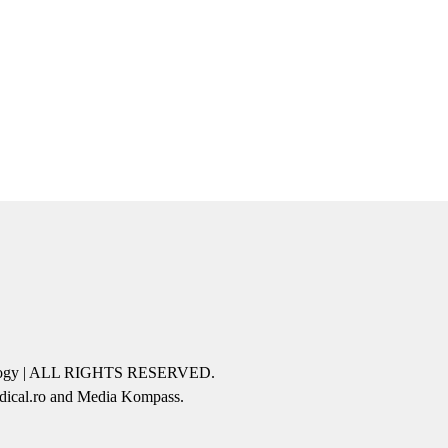
icology | ALL RIGHTS RESERVED.
edical.ro and Media Kompass.