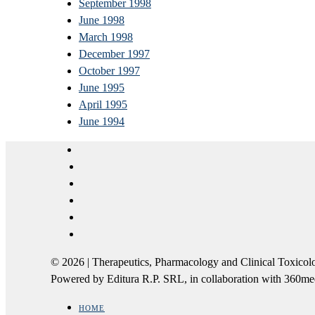
September 1998
June 1998
March 1998
December 1997
October 1997
June 1995
April 1995
June 1994
© 2026 | Therapeutics, Pharmacology and Clinical Tox
Powered by Editura R.P. SRL, in collaboration with 360m
HOME