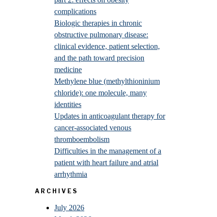
complications
Biologic therapies in chronic
obstructive pulmonary disease:
clinical evidence, patient selection,
and the path toward precision
medicine
Methylene blue (methylthioninium
chloride): one molecule, many
identities
Updates in anticoagulant therapy for
cancer-associated venous
thromboembolism
Difficulties in the management of a
patient with heart failure and atrial
arrhythmia
ARCHIVES
July 2026