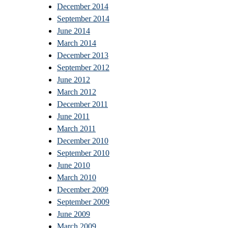
December 2014
September 2014
June 2014
March 2014
December 2013
September 2012
June 2012
March 2012
December 2011
June 2011
March 2011
December 2010
September 2010
June 2010
March 2010
December 2009
September 2009
June 2009
March 2009