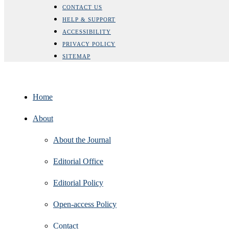
CONTACT US
HELP & SUPPORT
ACCESSIBILITY
PRIVACY POLICY
SITEMAP
Home
About
About the Journal
Editorial Office
Editorial Policy
Open‑access Policy
Contact