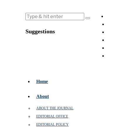
Suggestions
Home
About
ABOUT THE JOURNAL
EDITORIAL OFFICE
EDITORIAL POLICY