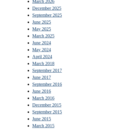
March 2026
December 2025
September 2025
June 2025
May 2025
March 2025
June 2024
May 2024
April 2024
March 2018
September 2017
June 2017
September 2016
June 2016
March 2016
December 2015
September 2015
June 2015
March 2015