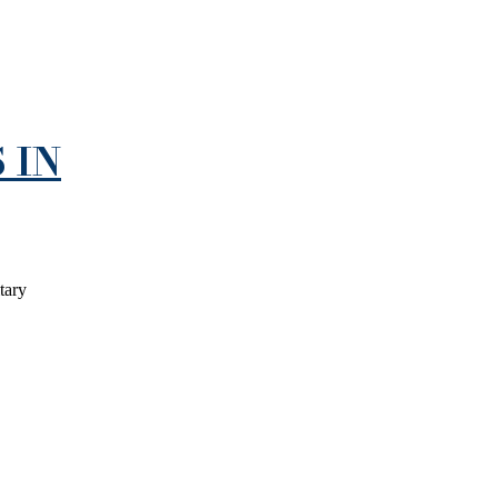
 IN
tary