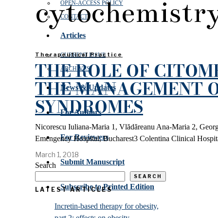
cytochemistr
OPEN‑ACCESS POLICY
CONTACT
Articles
Therapeutical Practice
CURRENT ISSUE
THE ROLE OF CITOM
ARCHIVES
THE MANAGEMENT O
News & Updates
SYNDROMES
For Authors
Nicorescu Iuliana-Maria 1, Vlădăreanu Ana-Maria 2, George
For Reviewers
Emengency Hospital, Bucharest3 Colentina Clinical Hospit
March 1, 2018
Submit Manuscript
Search
SEARCH
Subscribe to Printed Edition
LATEST ARTICLES
Incretin-based therapy for obesity,
part 2: effects on obesity