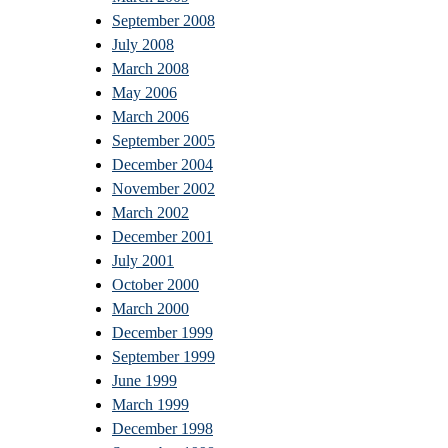
September 2008
July 2008
March 2008
May 2006
March 2006
September 2005
December 2004
November 2002
March 2002
December 2001
July 2001
October 2000
March 2000
December 1999
September 1999
June 1999
March 1999
December 1998