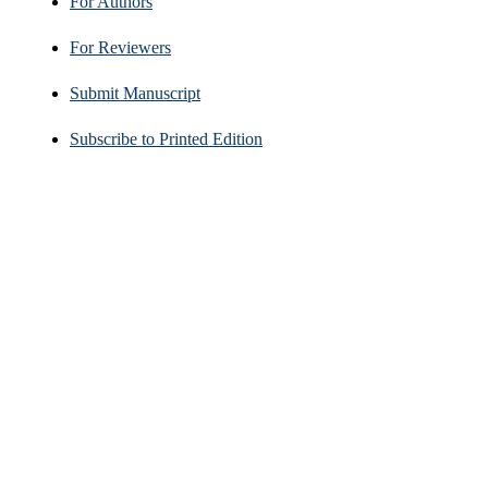
For Authors
For Reviewers
Submit Manuscript
Subscribe to Printed Edition