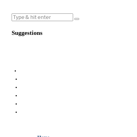
Suggestions