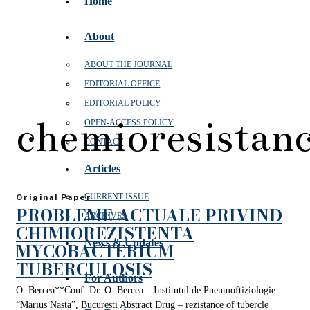
Home
About
ABOUT THE JOURNAL
EDITORIAL OFFICE
EDITORIAL POLICY
chemioresistan
OPEN‑ACCESS POLICY
CONTACT
Articles
CURRENT ISSUE
Original Paper
PROBLEME ACTUALE PRIVIND
ARCHIVES
CHIMIOREZISTENTA
News & Updates
MYCOBACTERIUM
TUBERCULOSIS
For Authors
O. Bercea**Conf. Dr. O. Bercea – Institutul de Pneumoftiziologie
“Marius Nasta”, Bucuresti Abstract Drug – rezistance of tubercle