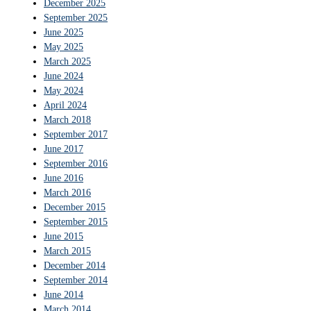
December 2025
September 2025
June 2025
May 2025
March 2025
June 2024
May 2024
April 2024
March 2018
September 2017
June 2017
September 2016
June 2016
March 2016
December 2015
September 2015
June 2015
March 2015
December 2014
September 2014
June 2014
March 2014