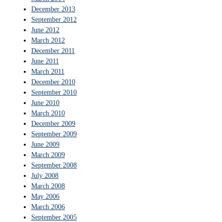
December 2013
September 2012
June 2012
March 2012
December 2011
June 2011
March 2011
December 2010
September 2010
June 2010
March 2010
December 2009
September 2009
June 2009
March 2009
September 2008
July 2008
March 2008
May 2006
March 2006
September 2005