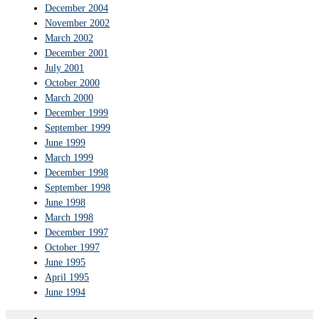
December 2004
November 2002
March 2002
December 2001
July 2001
October 2000
March 2000
December 1999
September 1999
June 1999
March 1999
December 1998
September 1998
June 1998
March 1998
December 1997
October 1997
June 1995
April 1995
June 1994