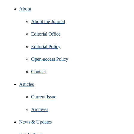
About
About the Journal
Editorial Office
Editorial Policy
Open‑access Policy
Contact
Articles
Current Issue
Archives
News & Updates