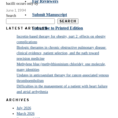
For Reviewers
bacilli occurs only by
June 1, 1994
Submit Manuscript
Search
SEARCH
Subscribe to Printed Edition
LATEST ARTICLES
Incretin-based therapy for obesity, part 2: effects on obesity
complications
Biologic therapies in chronic obstructive pulmonary disease:
clinical evidence, patient selection, and the path toward
precision medicine
Methylene blue (methylthioninium chloride): one molecule,
many identities
Updates in anticoagulant therapy for cancer-associated venous
thromboembolism
Difficulties in the management of a patient with heart failure
and atrial arrhythmia
ARCHIVES
July 2026
March 2026