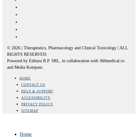
© 2026 | Therapeutics, Pharmacology and Clinical Toxicology | ALL
RIGHTS RESERVED.
Powered by Editura R.P. SRL, in collaboration with 360medical.ro
and Media Kompass.
HOME
CONTACT US
HELP & SUPPORT
ACCESSIBILITY
PRIVACY POLICY
SITEMAP
Home