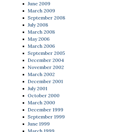
June 2009
March 2009
September 2008
July 2008
March 2008
May 2006
March 2006
September 2005
December 2004
November 2002
March 2002
December 2001
July 2001
October 2000
March 2000
December 1999
September 1999
June 1999
March 1999