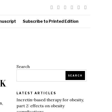
nuscript
Subscribe to Printed Edition
Search
SEARCH
CK
LATEST ARTICLES
Incretin-based therapy for obesity,
n,
part 2: effects on obesity
complications