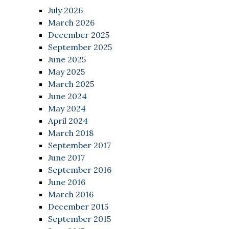
July 2026
March 2026
December 2025
September 2025
June 2025
May 2025
March 2025
June 2024
May 2024
April 2024
March 2018
September 2017
June 2017
September 2016
June 2016
March 2016
December 2015
September 2015