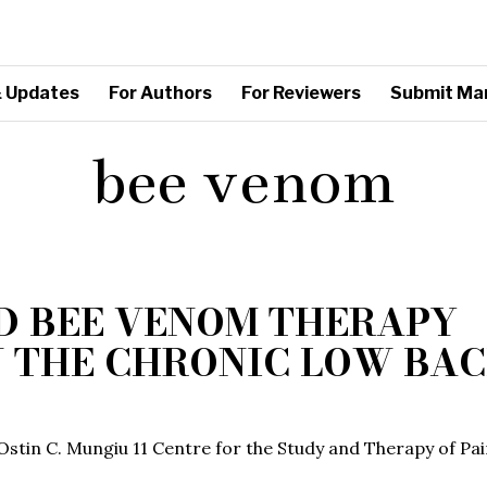
 Updates
For Authors
For Reviewers
Submit Ma
bee venom
D BEE VENOM THERAPY
N THE CHRONIC LOW BA
, Ostin C. Mungiu 11 Centre for the Study and Therapy of Pai