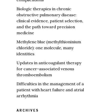
Biologic therapies in chronic
obstructive pulmonary disease:
clinical evidence, patient selection,
and the path toward precision
medicine
Methylene blue (methylthioninium
chloride): one molecule, many
identities
Updates in anticoagulant therapy
for cancer-associated venous
thromboembolism
Difficulties in the management of a
patient with heart failure and atrial
arrhythmia
ARCHIVES