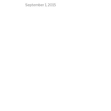
September 1, 2015