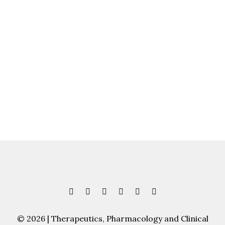
© 2026 | Therapeutics, Pharmacology and Clinical