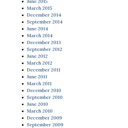
June 2015
March 2015
December 2014
September 2014
June 2014
March 2014
December 2013
September 2012
June 2012
March 2012
December 2011
June 2011
March 2011
December 2010
September 2010
June 2010
March 2010
December 2009
September 2009