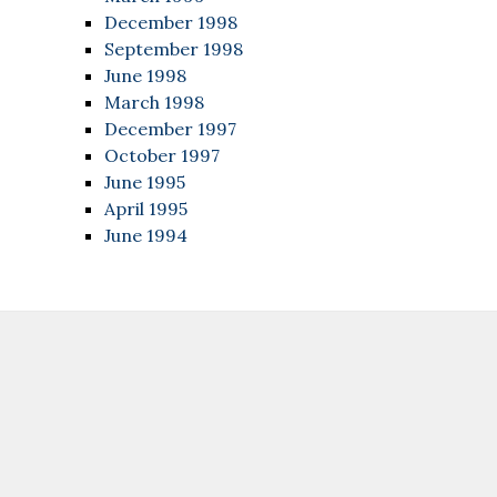
December 1998
September 1998
June 1998
March 1998
December 1997
October 1997
June 1995
April 1995
June 1994