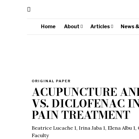
Home
About
Articles
News &
ORIGINAL PAPER
ACUPUNCTURE AN
VS. DICLOFENAC I
PAIN TREATMENT
Beatrice Lucache 1, Irina Jaba 1, Elena Albu 1
Faculty