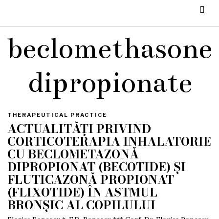
beclomethasone
dipropionate
THERAPEUTICAL PRACTICE
ACTUALITĂŢI PRIVIND
CORTICOTERAPIA INHALATORIE
CU BECLOMETAZONĂ
DIPROPIONAT (BECOTIDE) ŞI
FLUTICAZONĂ PROPIONAT
(FLIXOTIDE) ÎN ASTMUL
BRONŞIC AL COPILULUI