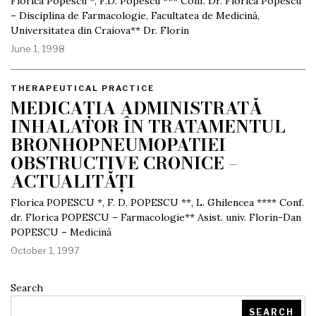
Florica Popescu *, F.D. Popescu *** Conf. Dr. Florica Popescu
– Disciplina de Farmacologie, Facultatea de Medicină,
Universitatea din Craiova** Dr. Florin
June 1, 1998
THERAPEUTICAL PRACTICE
MEDICAȚIA ADMINISTRATĂ
INHALATOR ÎN TRATAMENTUL
BRONHOPNEUMOPATIEI
OBSTRUCTIVE CRONICE –
ACTUALITĂȚI
Florica POPESCU *, F. D. POPESCU **, L. Ghilencea **** Conf.
dr. Florica POPESCU – Farmacologie** Asist. univ. Florin-Dan
POPESCU – Medicină
October 1, 1997
Search
SEARCH