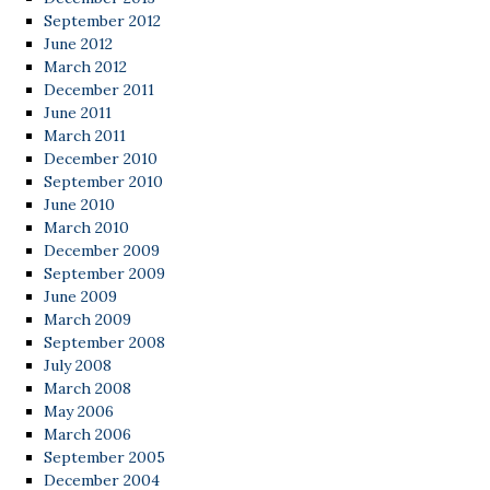
September 2012
June 2012
March 2012
December 2011
June 2011
March 2011
December 2010
September 2010
June 2010
March 2010
December 2009
September 2009
June 2009
March 2009
September 2008
July 2008
March 2008
May 2006
March 2006
September 2005
December 2004