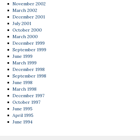
November 2002
March 2002
December 2001
July 2001
October 2000
March 2000
December 1999
September 1999
June 1999
March 1999
December 1998
September 1998
June 1998
March 1998
December 1997
October 1997
June 1995
April 1995
June 1994