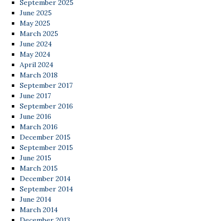
September 2025
June 2025
May 2025
March 2025
June 2024
May 2024
April 2024
March 2018
September 2017
June 2017
September 2016
June 2016
March 2016
December 2015
September 2015
June 2015
March 2015
December 2014
September 2014
June 2014
March 2014
December 2013