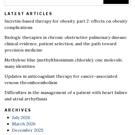
LATEST ARTICLES
Incretin-based therapy for obesity, part 2: effects on obesity
complications
Biologic therapies in chronic obstructive pulmonary disease:
clinical evidence, patient selection, and the path toward
precision medicine
Methylene blue (methylthioninium chloride): one molecule,
many identities
Updates in anticoagulant therapy for cancer-associated
venous thromboembolism
Difficulties in the management of a patient with heart failure
and atrial arrhythmia
ARCHIVES
July 2026
March 2026
December 2025