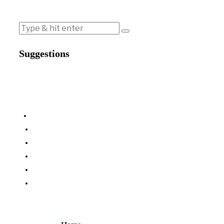
Suggestions