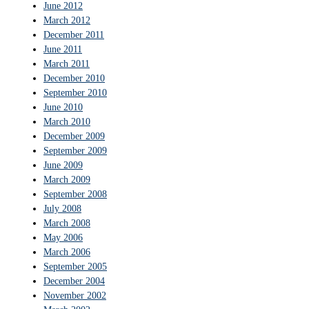
June 2012
March 2012
December 2011
June 2011
March 2011
December 2010
September 2010
June 2010
March 2010
December 2009
September 2009
June 2009
March 2009
September 2008
July 2008
March 2008
May 2006
March 2006
September 2005
December 2004
November 2002