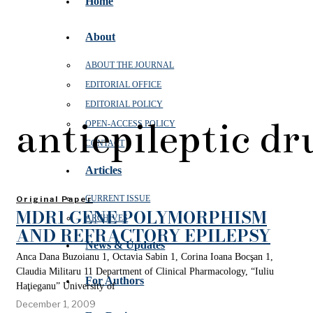
Home
About
ABOUT THE JOURNAL
EDITORIAL OFFICE
EDITORIAL POLICY
antiepileptic dr
OPEN‑ACCESS POLICY
CONTACT
Articles
CURRENT ISSUE
Original Paper
MDR1 GENE POLYMORPHISM
ARCHIVES
AND REFRACTORY EPILEPSY
News & Updates
Anca Dana Buzoianu 1, Octavia Sabin 1, Corina Ioana Bocşan 1,
Claudia Militaru 11 Department of Clinical Pharmacology, “Iuliu
For Authors
Haţieganu” University of
December 1, 2009