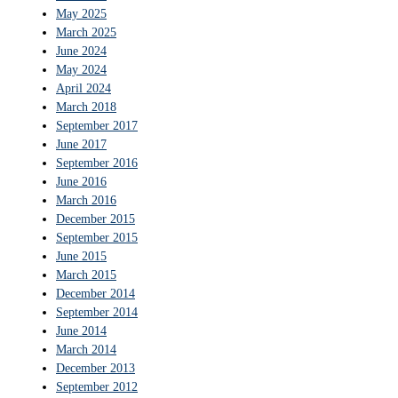
May 2025
March 2025
June 2024
May 2024
April 2024
March 2018
September 2017
June 2017
September 2016
June 2016
March 2016
December 2015
September 2015
June 2015
March 2015
December 2014
September 2014
June 2014
March 2014
December 2013
September 2012