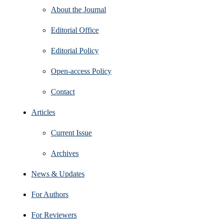
About the Journal
Editorial Office
Editorial Policy
Open‑access Policy
Contact
Articles
Current Issue
Archives
News & Updates
For Authors
For Reviewers