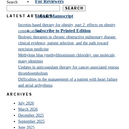
For Reviewers
Search
SEARCH
Submit Manuscript
LATEST ARTICLES
Incretin-based therapy for obesity, part 2: effects on obesity
Subscribe to Printed Edition
complications
Biologic therapies in chronic obstructive pulmonary disease:
clinical evidence, patient selection, and the path toward
precision medicine
Methylene blue (methylthioninium chloride): one molecule,
many identities
Updates in anticoagulant therapy for cancer-associated venous
thromboembolism
Difficulties in the management of a patient with heart failure
and atrial arrhythmia
ARCHIVES
July 2026
March 2026
December 2025
September 2025
June 2025