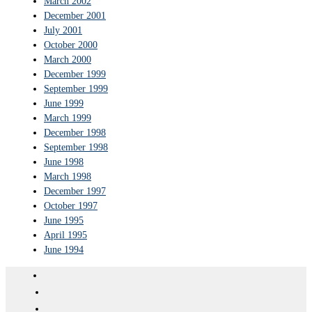
March 2002
December 2001
July 2001
October 2000
March 2000
December 1999
September 1999
June 1999
March 1999
December 1998
September 1998
June 1998
March 1998
December 1997
October 1997
June 1995
April 1995
June 1994