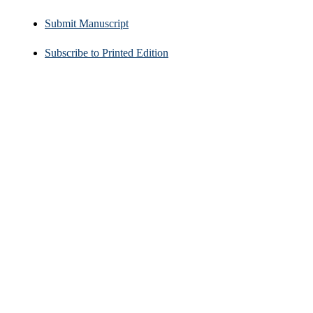
Submit Manuscript
Subscribe to Printed Edition