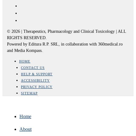
© 2026 | Therapeutics, Pharmacology and Clinical Toxicology | ALL
RIGHTS RESERVED.
Powered by Editura R.P. SRL, in collaboration with 360medical.ro
and Media Kompass.
HOME
CONTACT US
HELP & SUPPORT
ACCESSIBILITY
PRIVACY POLICY
SITEMAP
Home
About