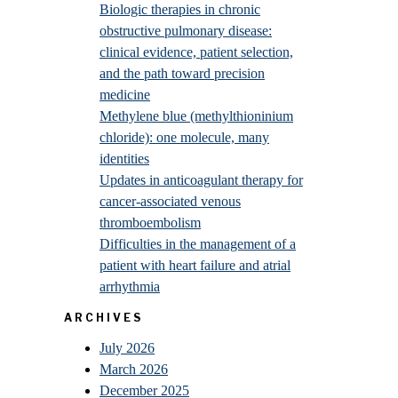
Biologic therapies in chronic
obstructive pulmonary disease:
clinical evidence, patient selection,
and the path toward precision
medicine
Methylene blue (methylthioninium
chloride): one molecule, many
identities
Updates in anticoagulant therapy for
cancer-associated venous
thromboembolism
Difficulties in the management of a
patient with heart failure and atrial
arrhythmia
ARCHIVES
July 2026
March 2026
December 2025