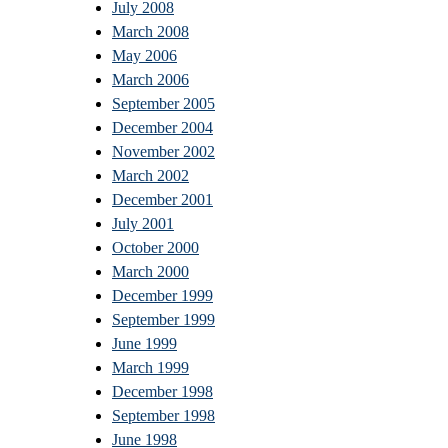
July 2008
March 2008
May 2006
March 2006
September 2005
December 2004
November 2002
March 2002
December 2001
July 2001
October 2000
March 2000
December 1999
September 1999
June 1999
March 1999
December 1998
September 1998
June 1998