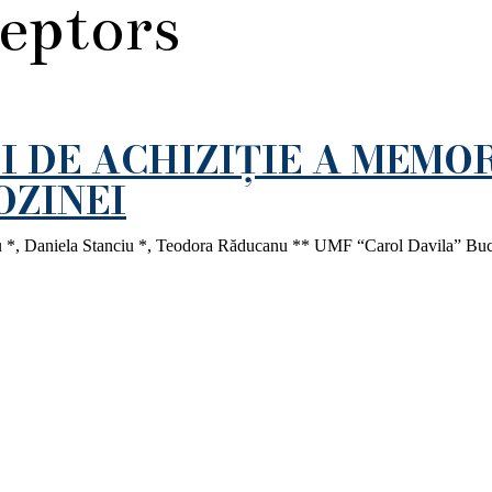
ceptors
I DE ACHIZIȚIE A MEMOR
OZINEI
ru *, Daniela Stanciu *, Teodora Răducanu ** UMF “Carol Davila” Bucu