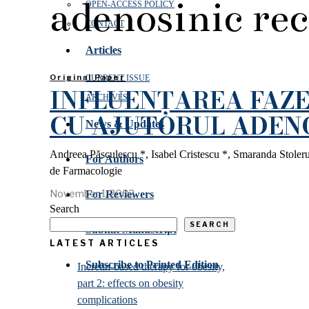
adenosinic re
OPEN‑ACCESS POLICY
CONTACT
Articles
Original Paper
CURRENT ISSUE
INFLUENȚAREA FAZE
ARCHIVES
CU AJUTORUL ADEN
News & Updates
Andreea Păsculescu *, Isabel Cristescu *, Smaranda Stole
For Authors
de Farmacologie
November 1, 2002
For Reviewers
Search
SEARCH
Submit Manuscript
LATEST ARTICLES
Subscribe to Printed Edition
Incretin-based therapy for obesity,
part 2: effects on obesity
complications