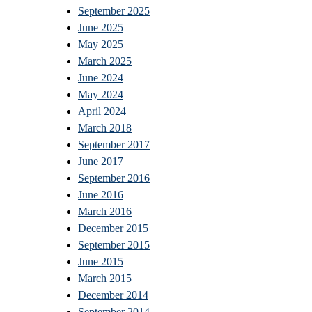
September 2025
June 2025
May 2025
March 2025
June 2024
May 2024
April 2024
March 2018
September 2017
June 2017
September 2016
June 2016
March 2016
December 2015
September 2015
June 2015
March 2015
December 2014
September 2014