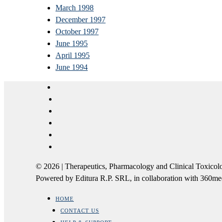
March 1998
December 1997
October 1997
June 1995
April 1995
June 1994
© 2026 | Therapeutics, Pharmacology and Clinical Tox
Powered by Editura R.P. SRL, in collaboration with 360m
HOME
CONTACT US