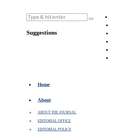
Suggestions
Home
About
ABOUT THE JOURNAL
EDITORIAL OFFICE
EDITORIAL POLICY