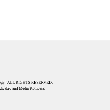
icology | ALL RIGHTS RESERVED.
edical.ro and Media Kompass.