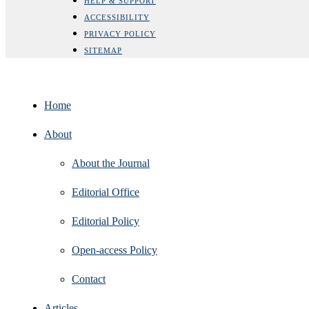
HELP & SUPPORT
ACCESSIBILITY
PRIVACY POLICY
SITEMAP
Home
About
About the Journal
Editorial Office
Editorial Policy
Open‑access Policy
Contact
Articles