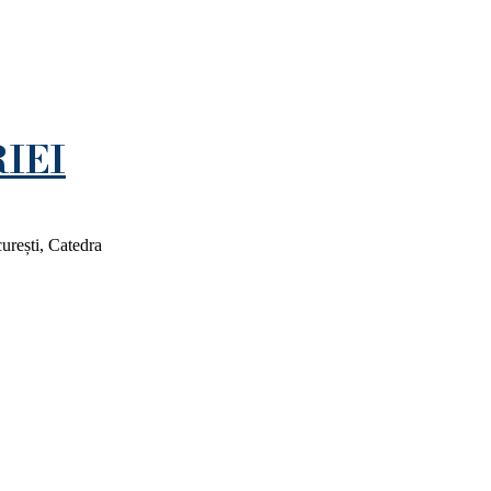
IEI
rești, Catedra