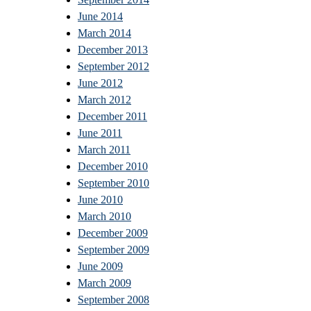
June 2014
March 2014
December 2013
September 2012
June 2012
March 2012
December 2011
June 2011
March 2011
December 2010
September 2010
June 2010
March 2010
December 2009
September 2009
June 2009
March 2009
September 2008