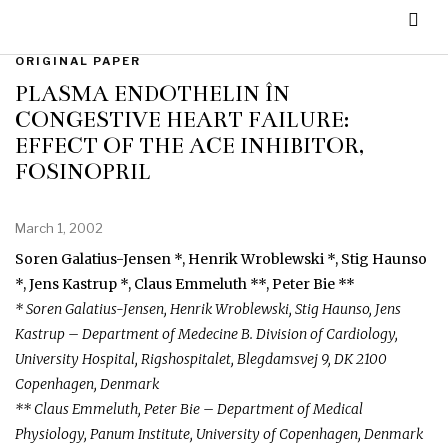
ORIGINAL PAPER
PLASMA ENDOTHELIN ÎN
CONGESTIVE HEART FAILURE:
EFFECT OF THE ACE INHIBITOR,
FOSINOPRIL
March 1, 2002
Soren Galatius-Jensen *, Henrik Wroblewski *, Stig Haunso
*, Jens Kastrup *, Claus Emmeluth **, Peter Bie **
* Soren Galatius-Jensen, Henrik Wroblewski, Stig Haunso, Jens
Kastrup – Department of Medecine B. Division of Cardiology,
University Hospital, Rigshospitalet, Blegdamsvej 9, DK 2100
Copenhagen, Denmark
** Claus Emmeluth, Peter Bie – Department of Medical
Physiology, Panum Institute, University of Copenhagen, Denmark