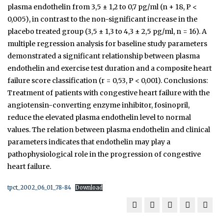
plasma endothelin from 3,5 ± 1,2 to 0,7 pg/ml (n + 18, P <
0,005), in contrast to the non-significant increase in the
placebo­ treated group (3,5 ± 1,3 to 4,3 ± 2,5 pg/ml, n = 16). A
multiple regression analysis for baseline study parameters
demonstrated a significant relationship between plasma
endothelin and exercise test duration and a composite heart
failure score classification (r = 0,53, P < 0,001). Conclusions:
Treatment of patients with congestive heart failure with the
angiotensin-converting enzyme inhibitor, fosinopril,
reduce the elevated plasma endothelin level to normal
values. The relation between plasma endothelin and clinical
parameters indicates that endothelin may play a
pathophysiological role in the progression of congestive
heart failure.
tpct_2002_06_01_78-84
Download