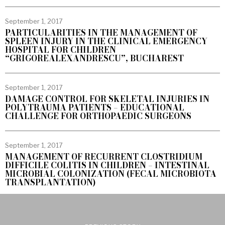
September 1, 2017
PARTICULARITIES IN THE MANAGEMENT OF
SPLEEN INJURY IN THE CLINICAL EMERGENCY
HOSPITAL FOR CHILDREN
“GRIGOREALEXANDRESCU”, BUCHAREST
September 1, 2017
DAMAGE CONTROL FOR SKELETAL INJURIES IN
POLYTRAUMA PATIENTS – EDUCATIONAL
CHALLENGE FOR ORTHOPAEDIC SURGEONS
September 1, 2017
MANAGEMENT OF RECURRENT CLOSTRIDIUM
DIFFICILE COLITIS IN CHILDREN – INTESTINAL
MICROBIAL COLONIZATION (FECAL MICROBIOTA
TRANSPLANTATION)