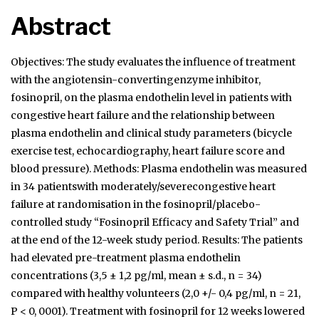
Abstract
Objectives: The study evaluates the influence of treatment
with the angiotensin-convertingenzyme inhibitor,
fosinopril, on the plasma endothelin level in patients with
congestive heart failure and the relationship between
plasma endothelin and clinical study parameters (bicycle
exercise test, echocardiography, heart failure score and
blood pressure). Methods: Plasma endothelin was measured
in 34 patientswith moderately/severecongestive heart
failure at randomisation in the fosinopril/placebo-
controlled study “Fosinopril Efficacy and Safety Trial” and
at the end of the 12-week study period. Results: The patients
had elevated pre-treatment plasma endothelin
concentrations (3,5 ± 1,2 pg/ml, mean ± s.d., n = 34)
compared with healthy volunteers (2,0 +/- 0,4 pg/ml, n = 21,
P < 0, 0001). Treatment with fosinopril for 12 weeks lowered