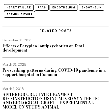
HEART FAILURE
RAAS
ENDOTHELIUM
ENDOTHELIN
ACE-INHIBITORS
RELATED POSTS
December 31, 2025
Effects of atypical antipsychotics on fetal
development
March 31, 2025
Prescribing patterns during COVID-19 pandemic in a
support hospital in Romania
March 1, 2018
ANTERIOR CRUCIATE LIGAMENT
RECONSTRUCTION USING MIXED SYNTHETIC
AND BIOLOGICAL GRAFT – EXPERIMENTAL
MODEL ON STUDY ANIMAL