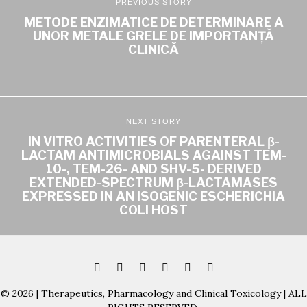
PREVIOUS STORY
METODE ENZIMATICE DE DETERMINARE A
UNOR METALE GRELE DE IMPORTANȚĂ
CLINICĂ
NEXT STORY
IN VITRO ACTIVITIES OF PARENTERAL β-
LACTAM ANTIMICROBIALS AGAINST TEM-
10-, TEM-26- AND SHV-5- DERIVED
EXTENDED-SPECTRUM β-LACTAMASES
EXPRESSED IN AN ISOGENIC ESCHERICHIA
COLI HOST
© 2026 | Therapeutics, Pharmacology and Clinical Toxicology | ALL