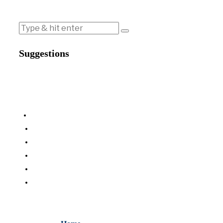
Suggestions