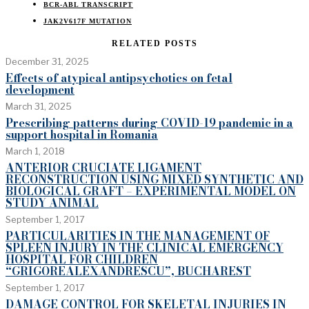
BCR-ABL TRANSCRIPT
JAK2V617F MUTATION
RELATED POSTS
December 31, 2025
Effects of atypical antipsychotics on fetal
development
March 31, 2025
Prescribing patterns during COVID-19 pandemic in a
support hospital in Romania
March 1, 2018
ANTERIOR CRUCIATE LIGAMENT
RECONSTRUCTION USING MIXED SYNTHETIC AND
BIOLOGICAL GRAFT – EXPERIMENTAL MODEL ON
STUDY ANIMAL
September 1, 2017
PARTICULARITIES IN THE MANAGEMENT OF
SPLEEN INJURY IN THE CLINICAL EMERGENCY
HOSPITAL FOR CHILDREN
“GRIGOREALEXANDRESCU”, BUCHAREST
September 1, 2017
DAMAGE CONTROL FOR SKELETAL INJURIES IN