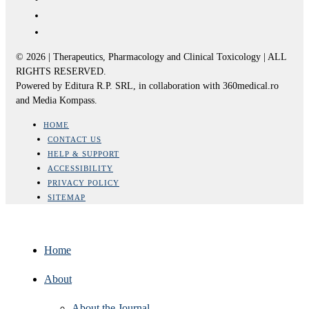
© 2026 | Therapeutics, Pharmacology and Clinical Toxicology | ALL
RIGHTS RESERVED.
Powered by Editura R.P. SRL, in collaboration with 360medical.ro
and Media Kompass.
HOME
CONTACT US
HELP & SUPPORT
ACCESSIBILITY
PRIVACY POLICY
SITEMAP
Home
About
About the Journal