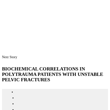
Next Story
BIOCHEMICAL CORRELATIONS IN
POLYTRAUMA PATIENTS WITH UNSTABLE
PELVIC FRACTURES