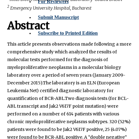
For Reviewers
2
Emergency University Hospital, Bucharest
Submit Manuscript
Abstract
Subscribe to Printed Edition
This article presents observations made following a more
comprehensive study which analyzed the results of
molecular tests performed for the diagnosis of
myeloproliferative neoplasms in a molecular biology
laboratory over a period of seven years (January 2009-
December 2015).The laboratory is an ELN (European
Leukemia Net) certified diagnostic laboratory for
quantification of BCR-ABL.Two diagnosis tests (for BCL-
ABL transcript and Jak2 V617F point mutation) were
performed on a number of 614 patients with various
chronic myeloproliferative neplasms subtypes. 320 (52%)
patients were found to be Jak2 V617F positive, 25 (4.07%)
were found to be BCR-ABL positive. A “double negative”