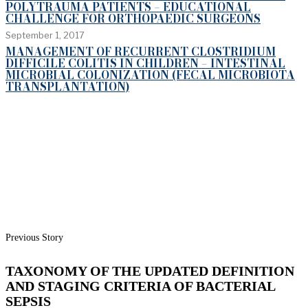
POLYTRAUMA PATIENTS – EDUCATIONAL
CHALLENGE FOR ORTHOPAEDIC SURGEONS
September 1, 2017
MANAGEMENT OF RECURRENT CLOSTRIDIUM
DIFFICILE COLITIS IN CHILDREN – INTESTINAL
MICROBIAL COLONIZATION (FECAL MICROBIOTA
TRANSPLANTATION)
Previous Story
TAXONOMY OF THE UPDATED DEFINITION
AND STAGING CRITERIA OF BACTERIAL
SEPSIS