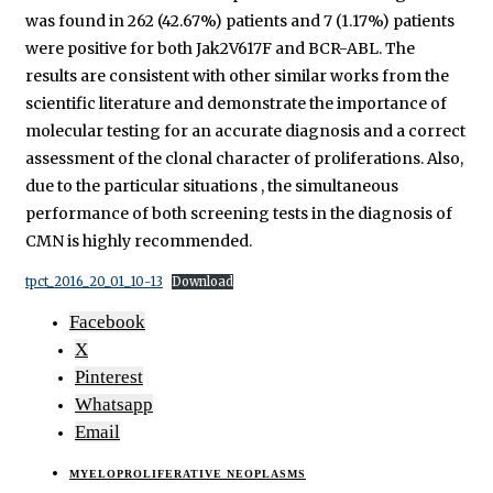
was found in 262 (42.67%) patients and 7 (1.17%) patients
were positive for both Jak2V617F and BCR-ABL. The
results are consistent with other similar works from the
scientific literature and demonstrate the importance of
molecular testing for an accurate diagnosis and a correct
assessment of the clonal character of proliferations. Also,
due to the particular situations , the simultaneous
performance of both screening tests in the diagnosis of
CMN is highly recommended.
tpct_2016_20_01_10-13
Download
Facebook
X
Pinterest
Whatsapp
Email
MYELOPROLIFERATIVE NEOPLASMS