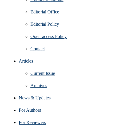
Editorial Office
Editorial Policy
Open‑access Policy
Contact
Articles
Current Issue
Archives
News & Updates
For Authors
For Reviewers