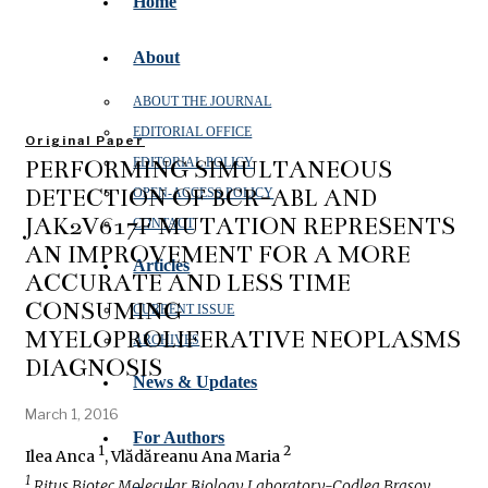
Home
About
ABOUT THE JOURNAL
EDITORIAL OFFICE
Original Paper
PERFORMING SIMULTANEOUS
EDITORIAL POLICY
DETECTION OF BCR-ABL AND
OPEN‑ACCESS POLICY
JAK2V617F MUTATION REPRESENTS
CONTACT
AN IMPROVEMENT FOR A MORE
Articles
ACCURATE AND LESS TIME
CONSUMING
CURRENT ISSUE
MYELOPROLIFERATIVE NEOPLASMS
ARCHIVES
DIAGNOSIS
News & Updates
March 1, 2016
For Authors
1
2
Ilea Anca
, Vlădăreanu Ana Maria
1
Ritus Biotec Molecular Biology Laboratory-Codlea Brasov