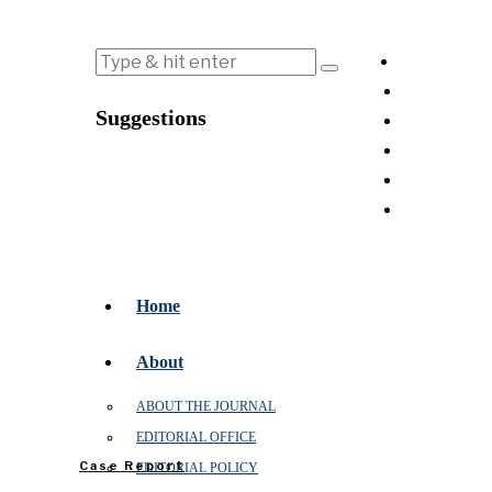
Suggestions
Home
About
ABOUT THE JOURNAL
EDITORIAL OFFICE
Case Report
EDITORIAL POLICY