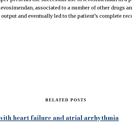
levosimendan, associated to a number of other drugs an
 output and eventually led to the patient’s complete rec
RELATED POSTS
 with heart failure and atrial arrhythmia