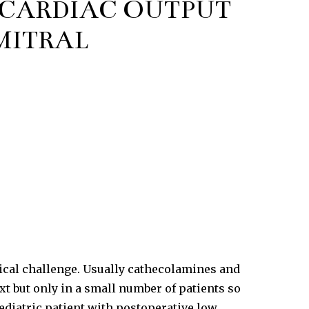
 CARDIAC OUTPUT
MITRAL
tical challenge. Usually cathecolamines and
t but only in a small number of patients so
ediatric patient with postoperative low