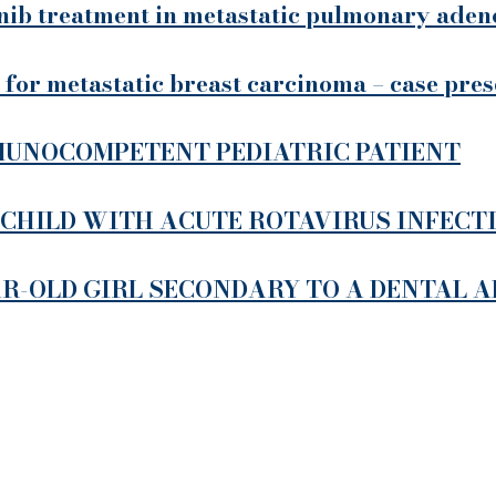
inib treatment in metastatic pulmonary aden
 for metastatic breast carcinoma – case pre
UNOCOMPETENT PEDIATRIC PATIENT
 CHILD WITH ACUTE ROTAVIRUS INFECT
AR-OLD GIRL SECONDARY TO A DENTAL 