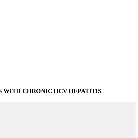
S WITH CHRONIC HCV HEPATITIS