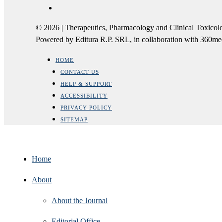
© 2026 | Therapeutics, Pharmacology and Clinical Tox
Powered by Editura R.P. SRL, in collaboration with 360m
HOME
CONTACT US
HELP & SUPPORT
ACCESSIBILITY
PRIVACY POLICY
SITEMAP
Home
About
About the Journal
Editorial Office