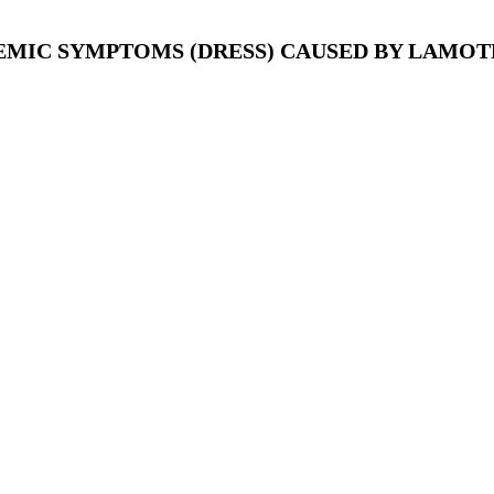
MIC SYMPTOMS (DRESS) CAUSED BY LAMOTR