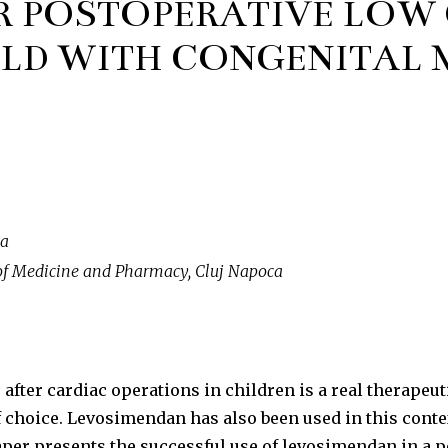
R POSTOPERATIVE LOW
ILD WITH CONGENITAL 
ca
of Medicine and Pharmacy, Cluj Napoca
after cardiac operations in children is a real therapeu
 choice. Levosimendan has also been used in this contex
paper presents the successful use of levosimendan in a p