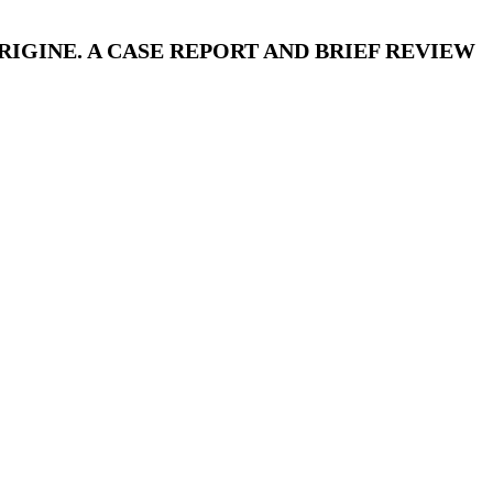
IGINE. A CASE REPORT AND BRIEF REVIEW