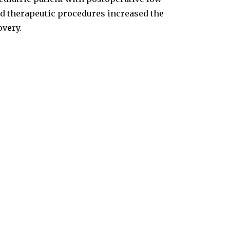
d therapeutic procedures increased the
overy.