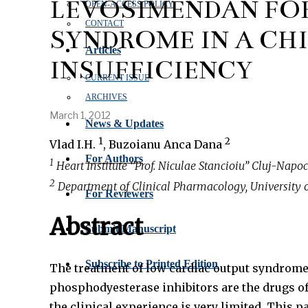
LEVOSIMENDAN FO
OPEN‑ACCESS POLICY
CONTACT
SYNDROME IN A CH
Articles
INSUFFICIENCY
CURRENT ISSUE
ARCHIVES
March 1, 2012
News & Updates
1
2
Vlad I.H.
, Buzoianu Anca Dana
For Authors
1
Heart Institute ‘’Prof. Niculae Stancioiu’’ Cluj-Napo
2
Department of Clinical Pharmacology, University 
For Reviewers
Abstract
Submit Manuscript
Subscribe to Printed Edition
The treatment of low cardiac output syndrome 
phosphodyesterase inhibitors are the drugs of
the clinical experience is very limited. This 