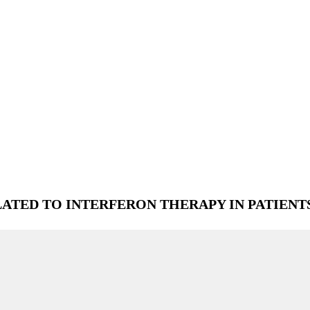
TED TO INTERFERON THERAPY IN PATIENT