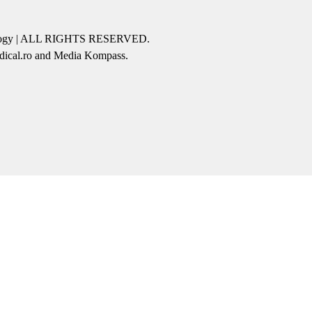
icology | ALL RIGHTS RESERVED.
edical.ro and Media Kompass.