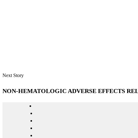
Next Story
NON-HEMATOLOGIC ADVERSE EFFECTS RELA