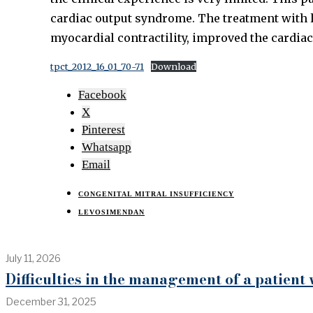
cardiac output syndrome. The treatment with 
myocardial contractility, improved the cardiac
tpct_2012_16_01_70-71
Download
Facebook
X
Pinterest
Whatsapp
Email
CONGENITAL MITRAL INSUFFICIENCY
LEVOSIMENDAN
July 11, 2026
Difficulties in the management of a patient
December 31, 2025