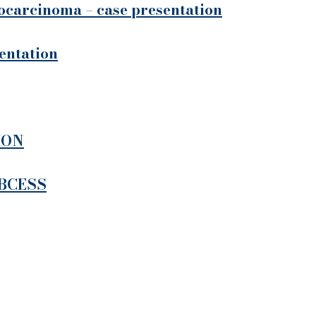
ocarcinoma – case presentation
sentation
ION
ABCESS