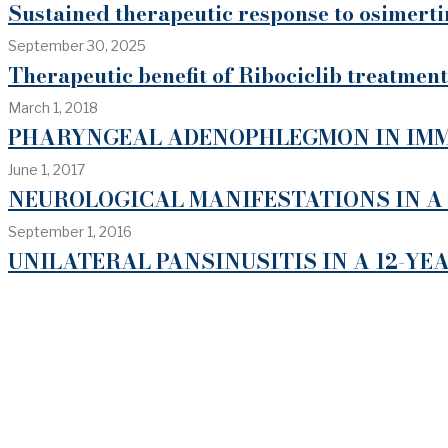
Sustained therapeutic response to osimert
September 30, 2025
Therapeutic benefit of Ribociclib treatment
March 1, 2018
PHARYNGEAL ADENOPHLEGMON IN IMM
June 1, 2017
NEUROLOGICAL MANIFESTATIONS IN A
September 1, 2016
UNILATERAL PANSINUSITIS IN A 12-YE