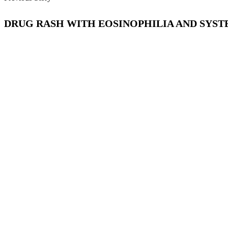
DRUG RASH WITH EOSINOPHILIA AND SYSTE