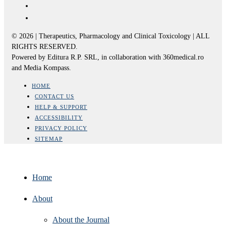
© 2026 | Therapeutics, Pharmacology and Clinical Toxicology | ALL
RIGHTS RESERVED.
Powered by Editura R.P. SRL, in collaboration with 360medical.ro
and Media Kompass.
HOME
CONTACT US
HELP & SUPPORT
ACCESSIBILITY
PRIVACY POLICY
SITEMAP
Home
About
About the Journal