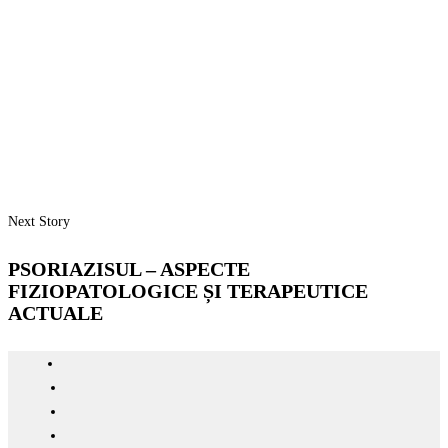
Next Story
PSORIAZISUL – ASPECTE
FIZIOPATOLOGICE ȘI TERAPEUTICE
ACTUALE