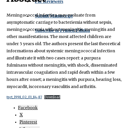
For Reviewers
Meningococcal infection may evoluate from
Submit Manuscript
asymptomatic carriage to bacteriemia without sepsis,
meningococcemia without meningitis, meningitis and
Subscribe to Printed Edition
other manifestations. The most affected children are
under 5 years old. The authors present the last theoretical
informations about systemic meningococcal infection
and illustrate it with two cases report: a purpura
fulminans without meningitis, with shock, disseminated
intravascular coagulation and rapid death within a few
hours after onset; a meningitis with purpura, hearing loss,
myocardit, iscoronary vasculitis and arthritis.
tpct_1998_02_03_84-87
Download
Facebook
X
Pinterest