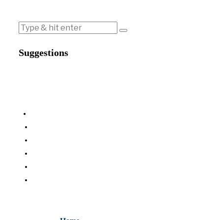
Suggestions