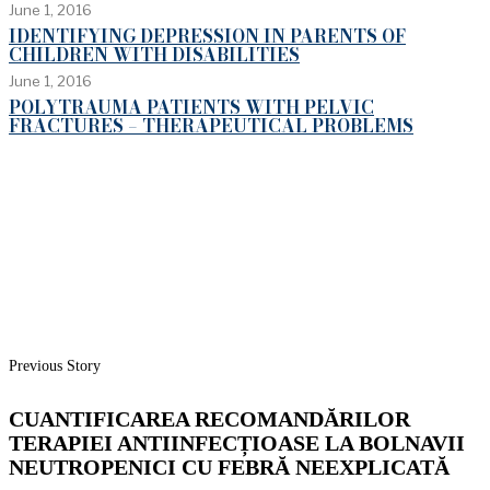
June 1, 2016
IDENTIFYING DEPRESSION IN PARENTS OF
CHILDREN WITH DISABILITIES
June 1, 2016
POLYTRAUMA PATIENTS WITH PELVIC
FRACTURES – THERAPEUTICAL PROBLEMS
Previous Story
CUANTIFICAREA RECOMANDĂRILOR
TERAPIEI ANTIINFECȚIOASE LA BOLNAVII
NEUTROPENICI CU FEBRĂ NEEXPLICATĂ