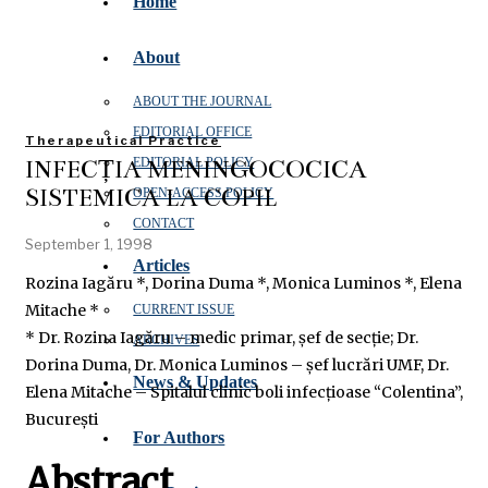
Home
About
ABOUT THE JOURNAL
EDITORIAL OFFICE
Therapeutical Practice
INFECȚIA MENINGOCOCICĂ
EDITORIAL POLICY
SISTEMICĂ LA COPIL
OPEN‑ACCESS POLICY
CONTACT
September 1, 1998
Articles
Rozina Iagăru *, Dorina Duma *, Monica Luminos *, Elena
Mitache *
CURRENT ISSUE
* Dr. Rozina Iagăru – medic primar, șef de secție; Dr.
ARCHIVES
Dorina Duma, Dr. Monica Luminos – șef lucrări UMF, Dr.
News & Updates
Elena Mitache – Spitalul clinic boli infecțioase “Colentina”,
București
For Authors
Abstract