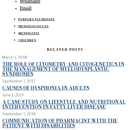
Whatsapp
Email
PURPURA FULMINANS
MENINGOCOCCUS
MENINGITIS
CHILDREN
RELATED POSTS
March 1, 2018
THE ROLE OF CITOMETRY AND CITOGENETICS IN
THE MANAGEMENT OF MYELODYSPLASTIC
SYNDROMES
September 1, 2017
CAUSES OF DYSPHONIA IN ADULTS
June 1, 2017
A CASE STUDY ON LIFESTYLE AND NUTRITIONAL
INTERVENTION IN FATTY LIVER DISEASE
September 1, 2016
COMMUNICATION OF PHARMACIST WITH THE
PATIENT WITH DISABILITIES