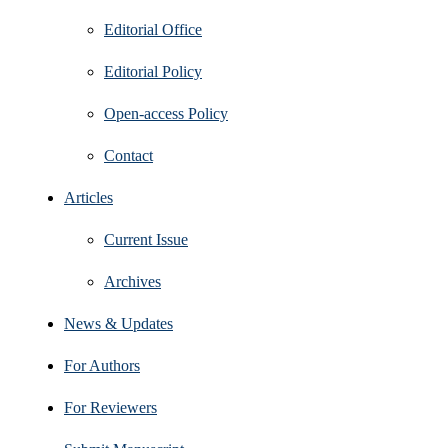
Editorial Office
Editorial Policy
Open‑access Policy
Contact
Articles
Current Issue
Archives
News & Updates
For Authors
For Reviewers