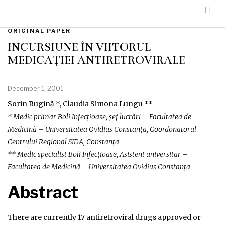
ORIGINAL PAPER
INCURSIUNE ÎN VIITORUL
MEDICAȚIEI ANTIRETROVIRALE
December 1, 2001
Sorin Rugină *, Claudia Simona Lungu **
* Medic primar Boli Infecțioase, șef lucrări – Facultatea de
Medicină – Universitatea Ovidius Constanța, Coordonatorul
Centrului Regional SIDA, Constanța
** Medic specialist Boli Infecțioase, Asistent universitar –
Facultatea de Medicină – Universitatea Ovidius Constanța
Abstract
There are currently 17 antiretroviral drugs approved or