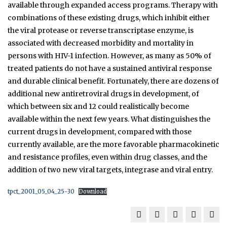
available through expanded access programs. Therapy with
combinations of these existing drugs, which inhibit either
the viral protease or reverse transcriptase enzyme, is
associated with decreased morbidity and mortality in
persons with HIV-1 infection. However, as many as 50% of
treated patients do not have a sustained antiviral response
and durable clinical benefit. Fortunately, there are dozens of
additional new antiretroviral drugs in development, of
which between six and 12 could realistically become
available within the next few years. What distinguishes the
current drugs in development, compared with those
currently available, are the more favorable pharmacokinetic
and resistance profiles, even within drug classes, and the
addition of two new viral targets, integrase and viral entry.
tpct_2001_05_04_25-30
Download