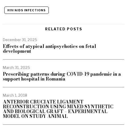
HIV/AIDS INFECTIONS
RELATED POSTS
December 31, 2025
Effects of atypical antipsychotics on fetal
development
March 31, 2025
Prescribing patterns during COVID-19 pandemic in a
support hospital in Romania
March 1, 2018
ANTERIOR CRUCIATE LIGAMENT
RECONSTRUCTION USING MIXED SYNTHETIC
AND BIOLOGICAL GRAFT – EXPERIMENTAL
MODEL ON STUDY ANIMAL