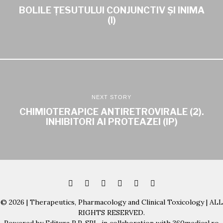
BOLILE ȚESUTULUI CONJUNCTIV ȘI INIMA
(I)
NEXT STORY
CHIMIOTERAPICE ANTIRETROVIRALE (2).
INHIBITORI AI PROTEAZEI (IP)
© 2026 | Therapeutics, Pharmacology and Clinical Toxicology | ALL
RIGHTS RESERVED.