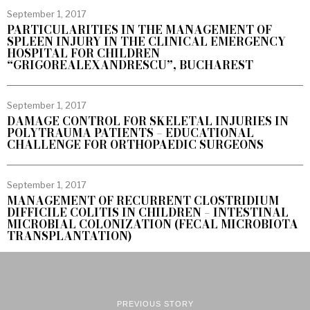
September 1, 2017
PARTICULARITIES IN THE MANAGEMENT OF
SPLEEN INJURY IN THE CLINICAL EMERGENCY
HOSPITAL FOR CHILDREN
“GRIGOREALEXANDRESCU”, BUCHAREST
September 1, 2017
DAMAGE CONTROL FOR SKELETAL INJURIES IN
POLYTRAUMA PATIENTS – EDUCATIONAL
CHALLENGE FOR ORTHOPAEDIC SURGEONS
September 1, 2017
MANAGEMENT OF RECURRENT CLOSTRIDIUM
DIFFICILE COLITIS IN CHILDREN – INTESTINAL
MICROBIAL COLONIZATION (FECAL MICROBIOTA
TRANSPLANTATION)
PREVIOUS STORY