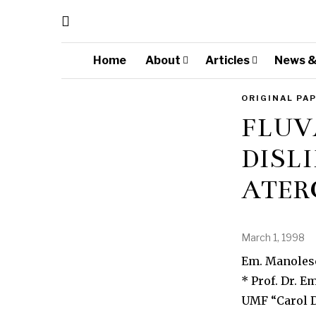
Home
About
Articles
News &
ORIGINAL PA
FLUV
DISLI
ATER
March 1, 1998
Em. Manolesc
* Prof. Dr. 
UMF “Carol D