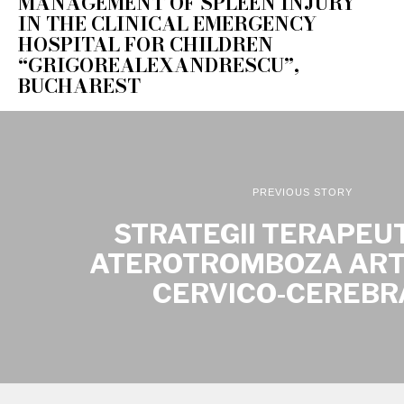
MANAGEMENT OF SPLEEN INJURY
IN THE CLINICAL EMERGENCY
HOSPITAL FOR CHILDREN
“GRIGOREALEXANDRESCU”,
BUCHAREST
PREVIOUS STORY
STRATEGII TERAPEUT
ATEROTROMBOZA AR
CERVICO-CEREBR