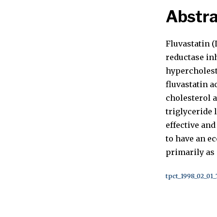
Abstra
Fluvastatin 
reductase inh
hypercholest
fluvastatin 
cholesterol 
triglyceride 
effective an
to have an e
primarily as 
tpct_1998_02_01_