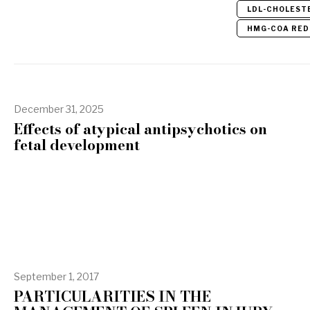
LDL-CHOLEST
HMG-COA RED
December 31, 2025
Effects of atypical antipsychotics on
fetal development
September 1, 2017
PARTICULARITIES IN THE