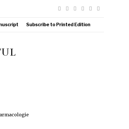
nuscript
Subscribe to Printed Edition
TUL
Farmacologie