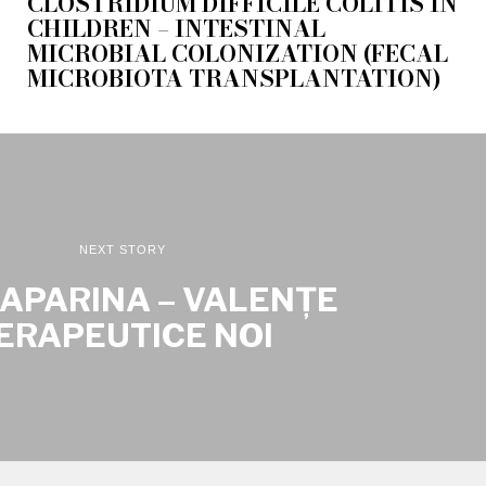
CLOSTRIDIUM DIFFICILE COLITIS IN
CHILDREN – INTESTINAL
MICROBIAL COLONIZATION (FECAL
MICROBIOTA TRANSPLANTATION)
NEXT STORY
APARINA – VALENȚE
ERAPEUTICE NOI