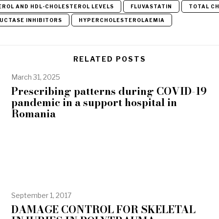
EROL AND HDL-CHOLESTEROL LEVELS
FLUVASTATIN
TOTAL C
UCTASE INHIBITORS
HYPERCHOLESTEROLAEMIA
RELATED POSTS
March 31, 2025
Prescribing patterns during COVID-19
pandemic in a support hospital in
Romania
September 1, 2017
DAMAGE CONTROL FOR SKELETAL