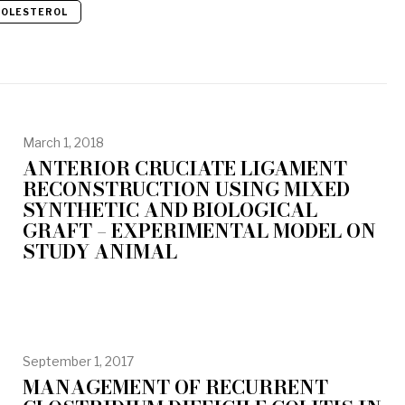
HOLESTEROL
March 1, 2018
ANTERIOR CRUCIATE LIGAMENT
RECONSTRUCTION USING MIXED
SYNTHETIC AND BIOLOGICAL
GRAFT – EXPERIMENTAL MODEL ON
STUDY ANIMAL
September 1, 2017
MANAGEMENT OF RECURRENT