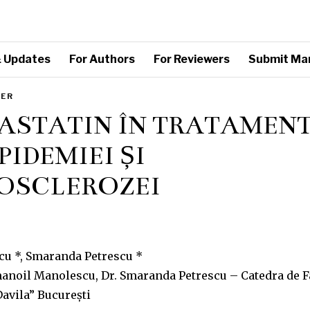
 Updates
For Authors
For Reviewers
Submit Ma
PER
ASTATIN ÎN TRATAMEN
PIDEMIEI ȘI
OSCLEROZEI
u *, Smaranda Petrescu *
Emanoil Manolescu, Dr. Smaranda Petrescu – Catedra de 
avila” București