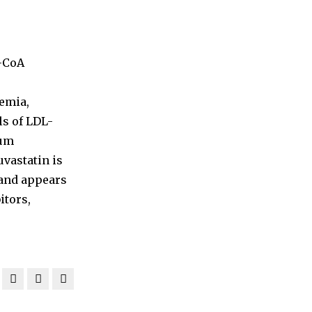
G-CoA
emia,
ls of LDL-
rum
uvastatin is
 and appears
itors,