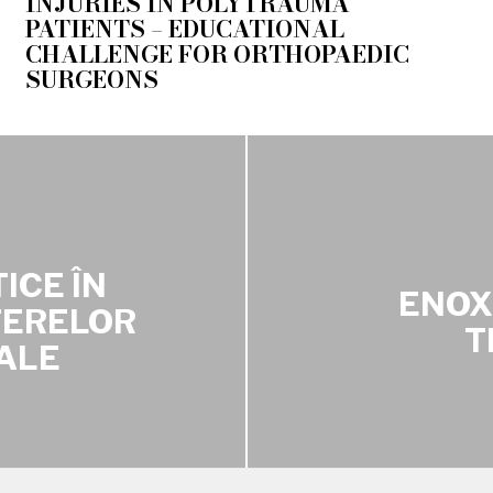
INJURIES IN POLYTRAUMA
PATIENTS – EDUCATIONAL
CHALLENGE FOR ORTHOPAEDIC
SURGEONS
ICE ÎN
ENOX
TERELOR
T
ALE