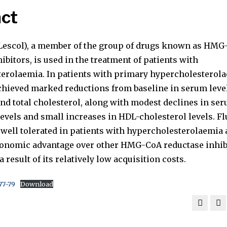
ct
(Lescol), a member of the group of drugs known as HM
ibitors, is used in the treatment of patients with
erolaemia. In patients with primary hypercholesterola
achieved marked reductions from baseline in serum leve
and total cholesterol, along with modest declines in se
levels and small increases in HDL-cholesterol levels. Fl
d well tolerated in patients with hypercholesterolaemia
conomic advantage over other HMG-CoA reductase inhib
a result of its relatively low acquisition costs.
77-79
Download