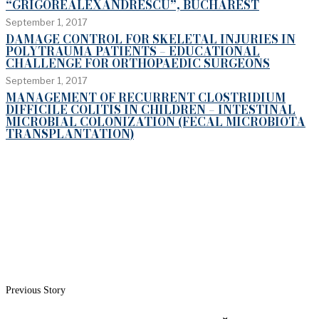
“GRIGOREALEXANDRESCU”, BUCHAREST
September 1, 2017
DAMAGE CONTROL FOR SKELETAL INJURIES IN
POLYTRAUMA PATIENTS – EDUCATIONAL
CHALLENGE FOR ORTHOPAEDIC SURGEONS
September 1, 2017
MANAGEMENT OF RECURRENT CLOSTRIDIUM
DIFFICILE COLITIS IN CHILDREN – INTESTINAL
MICROBIAL COLONIZATION (FECAL MICROBIOTA
TRANSPLANTATION)
Previous Story