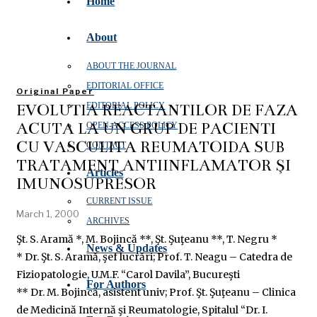
Home
About
ABOUT THE JOURNAL
EDITORIAL OFFICE
Original Paper
EVOLUŢIA REACTANŢILOR DE FAZĂ
EDITORIAL POLICY
ACUTĂ LA UN GRUP DE PACIENŢI
OPEN‑ACCESS POLICY
CU VASCULITĂ REUMATOIDĂ SUB
CONTACT
TRATAMENT ANTIINFLAMATOR ŞI
Articles
IMUNOSUPRESOR
CURRENT ISSUE
March 1, 2000
ARCHIVES
Şt. S. Aramă *, M. Bojincă **, Şt. Şuţeanu **, T. Negru *
News & Updates
* Dr. Şt. S. Aramă, şef lucrări; Prof. T. Neagu – Catedra de
Fiziopatologie, U.M.F. “Carol Davila”, Bucureşti
For Authors
** Dr. M. Bojincă, asistent univ; Prof. Şt. Şuţeanu – Clinica
de Medicină Internă şi Reumatologie, Spitalul “Dr. I.