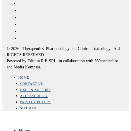
© 2026 | Therapeutics, Pharmacology and Clinical Toxicology | ALL
RIGHTS RESERVED.
Powered by Editura R.P. SRL, in collaboration with 360medical.ro
and Media Kompass.
HOME
CONTACT US
HELP & SUPPORT
ACCESSIBILITY
PRIVACY POLICY
SITEMAP
Home