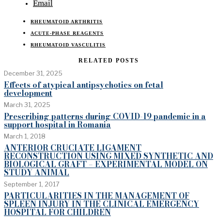
Email
RHEUMATOID ARTHRITIS
ACUTE-PHASE REAGENTS
RHEUMATOID VASCULITIS
RELATED POSTS
December 31, 2025
Effects of atypical antipsychotics on fetal
development
March 31, 2025
Prescribing patterns during COVID-19 pandemic in a
support hospital in Romania
March 1, 2018
ANTERIOR CRUCIATE LIGAMENT
RECONSTRUCTION USING MIXED SYNTHETIC AND
BIOLOGICAL GRAFT – EXPERIMENTAL MODEL ON
STUDY ANIMAL
September 1, 2017
PARTICULARITIES IN THE MANAGEMENT OF
SPLEEN INJURY IN THE CLINICAL EMERGENCY
HOSPITAL FOR CHILDREN