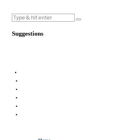
Suggestions