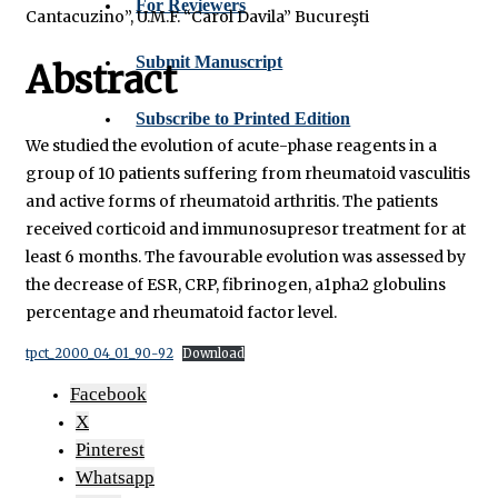
For Reviewers
Cantacuzino”, U.M.F. “Carol Davila” Bucureşti
Submit Manuscript
Abstract
Subscribe to Printed Edition
We studied the evolution of acute-phase reagents in a
group of 10 patients suffering from rheumatoid vasculitis
and active forms of rheumatoid arthritis. The patients
received corticoid and immunosupresor treatment for at
least 6 months. The favourable evolution was assessed by
the decrease of ESR, CRP, fibrinogen, a1pha2 globulins
percentage and rheumatoid factor level.
tpct_2000_04_01_90-92
Download
Facebook
X
Pinterest
Whatsapp