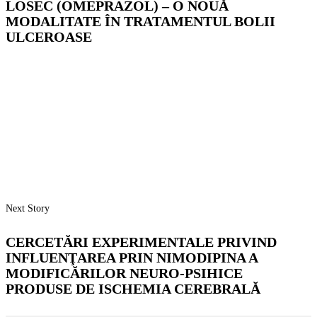
LOSEC (OMEPRAZOL) – O NOUĂ
MODALITATE ÎN TRATAMENTUL BOLII
ULCEROASE
Next Story
CERCETĂRI EXPERIMENTALE PRIVIND
INFLUENŢAREA PRIN NIMODIPINA A
MODIFICĂRILOR NEURO-PSIHICE
PRODUSE DE ISCHEMIA CEREBRALĂ