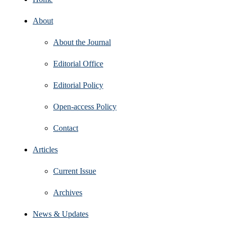
About
About the Journal
Editorial Office
Editorial Policy
Open‑access Policy
Contact
Articles
Current Issue
Archives
News & Updates