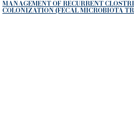
MANAGEMENT OF RECURRENT CLOSTRIDI
COLONIZATION (FECAL MICROBIOTA T