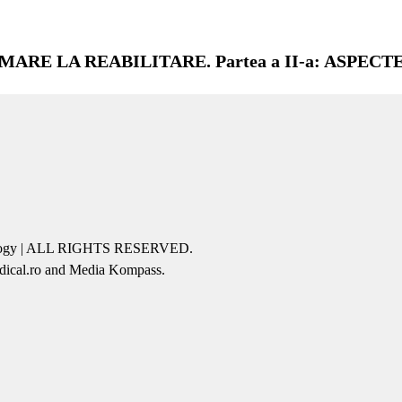
ARE LA REABILITARE. Partea a II-a: ASPECT
icology | ALL RIGHTS RESERVED.
edical.ro and Media Kompass.