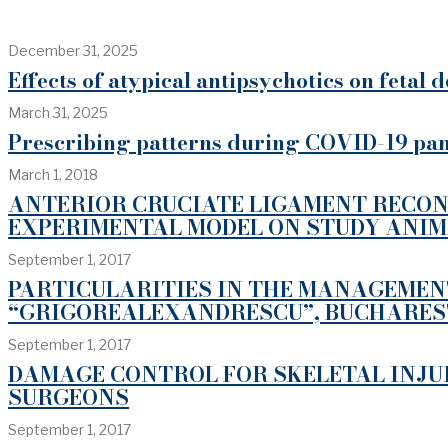
December 31, 2025
Effects of atypical antipsychotics on fetal
March 31, 2025
Prescribing patterns during COVID-19 pan
March 1, 2018
ANTERIOR CRUCIATE LIGAMENT RECON
EXPERIMENTAL MODEL ON STUDY ANI
September 1, 2017
PARTICULARITIES IN THE MANAGEMENT
“GRIGOREALEXANDRESCU”, BUCHARES
September 1, 2017
DAMAGE CONTROL FOR SKELETAL INJU
SURGEONS
September 1, 2017