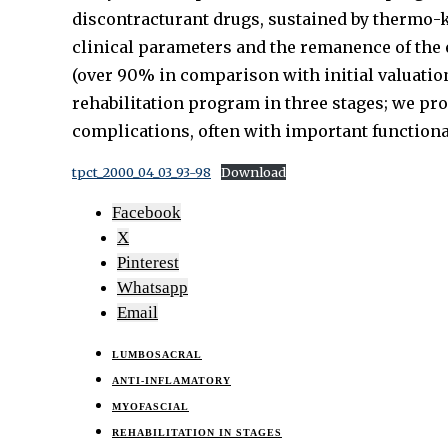
discontracturant drugs, sustained by thermo-ki
clinical parameters and the remanence of the e
(over 90% in comparison with initial valuatio
rehabilitation program in three stages; we pro
complications, often with important functiona
tpct_2000_04_03_93-98
Download
Facebook
X
Pinterest
Whatsapp
Email
LUMBOSACRAL
ANTI-INFLAMATORY
MYOFASCIAL
REHABILITATION IN STAGES