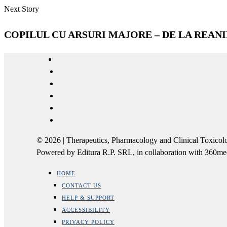
Next Story
COPILUL CU ARSURI MAJORE – DE LA REANIM
© 2026 | Therapeutics, Pharmacology and Clinical Tox
Powered by Editura R.P. SRL, in collaboration with 360m
HOME
CONTACT US
HELP & SUPPORT
ACCESSIBILITY
PRIVACY POLICY