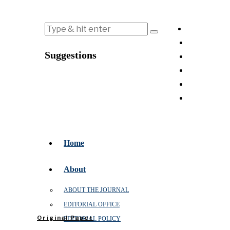
Suggestions
Home
About
ABOUT THE JOURNAL
EDITORIAL OFFICE
Original Paper
EDITORIAL POLICY