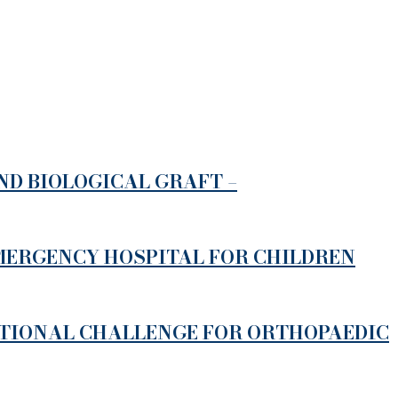
D BIOLOGICAL GRAFT –
EMERGENCY HOSPITAL FOR CHILDREN
ATIONAL CHALLENGE FOR ORTHOPAEDIC