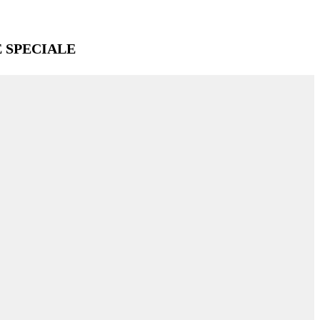
E SPECIALE