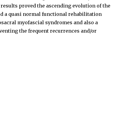
 results proved the ascending evolution of the
d a quasi­ normal functional rehabilitation
bosacral myofascial syndromes and also a
eventing the frequent recurrences and/or