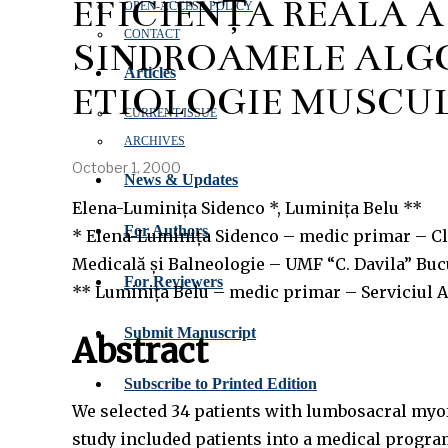
EFICIENȚA REALĂ 
OPEN‑ACCESS POLICY
CONTACT
SINDROAMELE ALG
Articles
ETIOLOGIE MUSCU
CURRENT ISSUE
ARCHIVES
October 1, 2000
News & Updates
Elena-Luminița Sidenco *, Luminița Belu **
For Authors
* Elena-Luminița Sidenco – medic primar – Cli
Medicală și Balneologie – UMF “C. Davila” Buc
For Reviewers
** Luminița Belu – medic primar – Serviciul A
Submit Manuscript
Abstract
Subscribe to Printed Edition
We selected 34 patients with lumbosacral myof
study included patients into a medical program