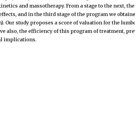
netics and massotherapy. From a stage to the next, the
ffects, and in the third stage of the program we obtaine
n). Our study proposes a score of valuation for the lum
ve also, the efficiency of this program of treatment, pr
l implications.