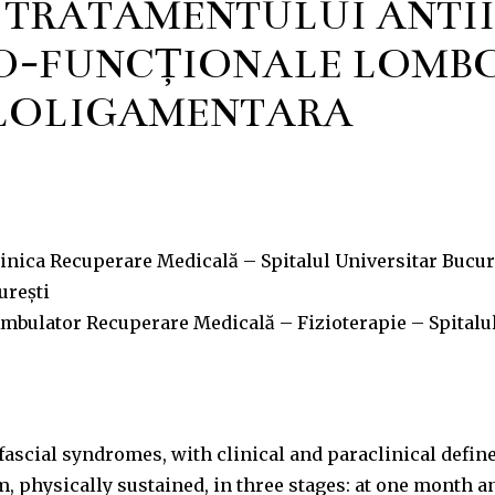
A TRATAMENTULUI ANTI
O-FUNCȚIONALE LOMBO
LOLIGAMENTARĂ
nica Recuperare Medicală – Spitalul Universitar Bucure
urești
mbulator Recuperare Medicală – Fizioterapie – Spitalul
ascial syndromes, with clinical and paraclinical define
, physically sustained, in three stages: at one month a