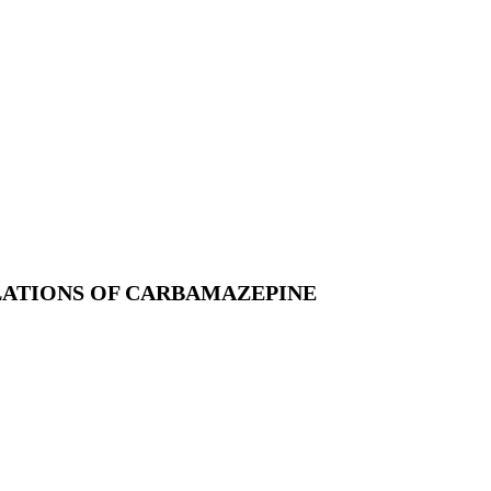
ATIONS OF CARBAMAZEPINE