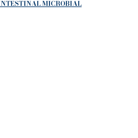
 INTESTINAL MICROBIAL