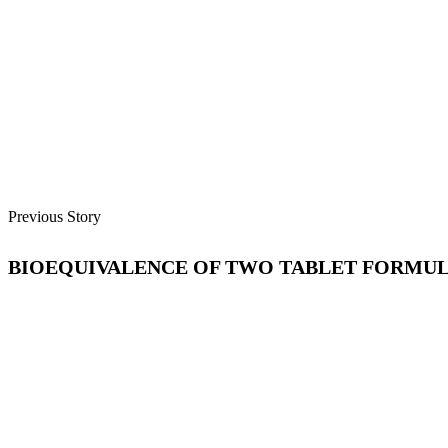
Previous Story
BIOEQUIVALENCE OF TWO TABLET FORMUL