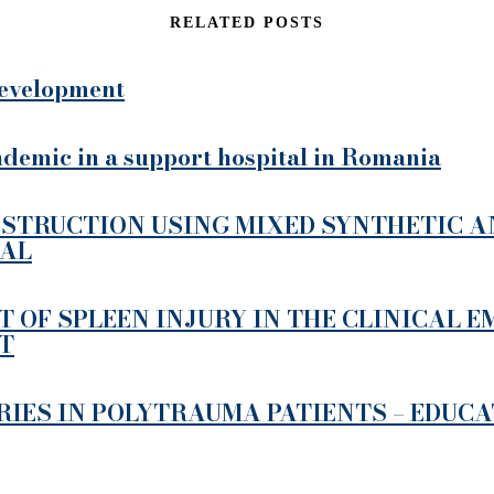
RELATED POSTS
 development
demic in a support hospital in Romania
STRUCTION USING MIXED SYNTHETIC AN
MAL
 OF SPLEEN INJURY IN THE CLINICAL 
T
RIES IN POLYTRAUMA PATIENTS – EDUC