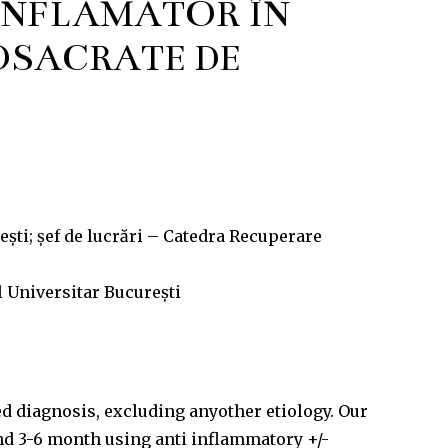
INFLAMATOR ÎN
SACRATE DE
ști; șef de lucrări – Catedra Recuperare
 Universitar București
d diagnosis, excluding anyother etiology. Our
nd 3-6 month using anti­ inflammatory +/-