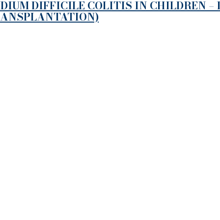
UM DIFFICILE COLITIS IN CHILDREN –
RANSPLANTATION)