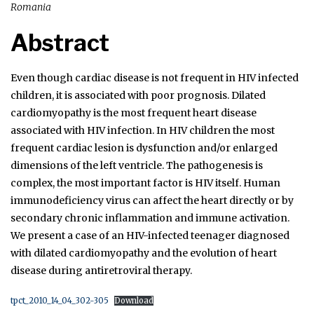
Romania
Abstract
Even though cardiac disease is not frequent in HIV infected
children, it is associated with poor prognosis. Dilated
cardiomyopathy is the most frequent heart disease
associated with HIV infection. In HIV children the most
frequent cardiac lesion is dysfunction and/or enlarged
dimensions of the left ventricle. The pathogenesis is
complex, the most important factor is HIV itself. Human
immunodeficiency virus can affect the heart directly or by
secondary chronic inflammation and immune activation.
We present a case of an HIV-infected teenager diagnosed
with dilated cardiomyopathy and the evolution of heart
disease during antiretroviral therapy.
tpct_2010_14_04_302-305
Download