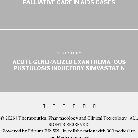
PALLIATIVE CARE IN AIDS CASES
NEXT STORY
ACUTE GENERALIZED EXANTHEMATOUS
PUSTULOSIS INDUCEDBY SIMVASTATIN
© 2026 | Therapeutics, Pharmacology and Clinical Toxicology | ALL
RIGHTS RESERVED.
Powered by Editura R.P. SRL, in collaboration with 360medical.ro
and Media Kompass.