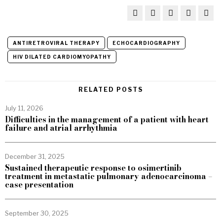
ANTIRETROVIRAL THERAPY
ECHOCARDIOGRAPHY
HIV DILATED CARDIOMYOPATHY
RELATED POSTS
July 11, 2026
Difficulties in the management of a patient with heart
failure and atrial arrhythmia
December 31, 2025
Sustained therapeutic response to osimertinib
treatment in metastatic pulmonary adenocarcinoma –
case presentation
September 30, 2025