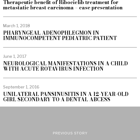
Therapeutic benefit of Ribociclib treatment for
metastatic breast carcinoma – case presentation
March 1, 2018
PHARYNGEAL ADENOPHLEGMON IN
IMMUNOCOMPETENT PEDIATRIC PATIENT
June 1, 2017
NEUROLOGICAL MANIFESTATIONS IN A CHILD
WITH ACUTE ROTAVIRUS INFECTION
September 1, 2016
UNILATERAL PANSINUSITIS IN A 12-YEAR-OLD
GIRL SECONDARY TO A DENTAL ABCESS
PREVIOUS STORY