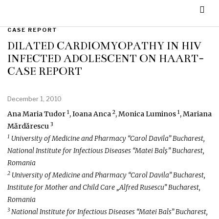
CASE REPORT
DILATED CARDIOMYOPATHY IN HIV
INFECTED ADOLESCENT ON HAART-
CASE REPORT
December 1, 2010
1
2
1
Ana Maria Tudor
, Ioana Anca
, Monica Luminos
, Mariana
3
Mărdărescu
1
University of Medicine and Pharmacy “Carol Davila” Bucharest,
National Institute for Infectious Diseases “Matei Balş” Bucharest,
Romania
2
University of Medicine and Pharmacy “Carol Davila” Bucharest,
Institute for Mother and Child Care „Alfred Rusescu” Bucharest,
Romania
3
National Institute for Infectious Diseases “Matei Bals” Bucharest,