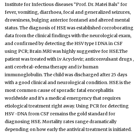
Institute for Infectious diseases “Prof. Dr. Matei Bals” for
fever, vomiting, diarrhoea, focal and generalized seizures,
drowsiness, bulging anterior fontanel and altered mental
status. The diagnosis of HSE was established corroborating
data from the clinical findings with the neurological exam,
and confirmed by detecting the HSV type I DNA in CSF
using PCR; Brain MRI was highly suggestive for HSE.The
patient was treated with i.v Acyclovir; anticonvulsant drugs ,
anti cerebral-edema therapy and i.v human
immunoglobulin. The child was discharged after 25 days
with a good clinical and neurological condition. HSE is the
most common cause of sporadic fatal encephalitis
worldwide and it’s a medical emergency that requires
etiological treatment right away. Using PCR for detecting
HSV -DNA from CSF remains the gold standard for
diagnosing HSE. Mortality rates range dramatically
depending on how early the antiviral treatment is initiated.