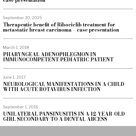
case presentation
September 30, 2025
Therapeutic benefit of Ribociclib treatment for
metastatic breast carcinoma – case presentation
March 1, 2018
PHARYNGEAL ADENOPHLEGMON IN
IMMUNOCOMPETENT PEDIATRIC PATIENT
June 1, 2017
NEUROLOGICAL MANIFESTATIONS IN A CHILD
WITH ACUTE ROTAVIRUS INFECTION
September 1, 2016
UNILATERAL PANSINUSITIS IN A 12-YEAR-OLD
GIRL SECONDARY TO A DENTAL ABCESS