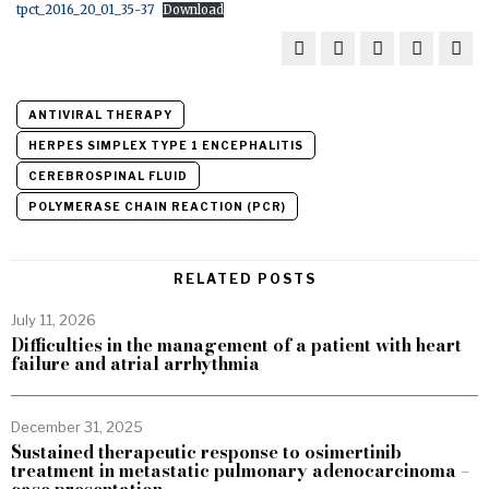
tpct_2016_20_01_35-37
Download
ANTIVIRAL THERAPY
HERPES SIMPLEX TYPE 1 ENCEPHALITIS
CEREBROSPINAL FLUID
POLYMERASE CHAIN REACTION (PCR)
RELATED POSTS
July 11, 2026
Difficulties in the management of a patient with heart
failure and atrial arrhythmia
December 31, 2025
Sustained therapeutic response to osimertinib
treatment in metastatic pulmonary adenocarcinoma –