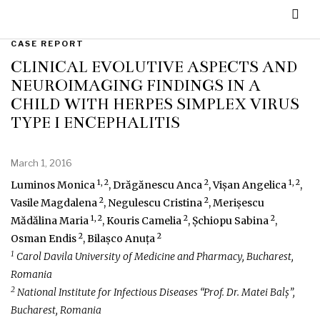
CASE REPORT
CLINICAL EVOLUTIVE ASPECTS AND
NEUROIMAGING FINDINGS IN A
CHILD WITH HERPES SIMPLEX VIRUS
TYPE I ENCEPHALITIS
March 1, 2016
1, 2
2
1, 2
Luminos Monica
, Drăgănescu Anca
, Vișan Angelica
,
2
2
Vasile Magdalena
, Negulescu Cristina
, Merișescu
1, 2
2
2
Mădălina Maria
, Kouris Camelia
, Șchiopu Sabina
,
2
2
Osman Endis
, Bilașco Anuța
1
Carol Davila University of Medicine and Pharmacy, Bucharest,
Romania
2
National Institute for Infectious Diseases “Prof. Dr. Matei Balș”,
Bucharest, Romania