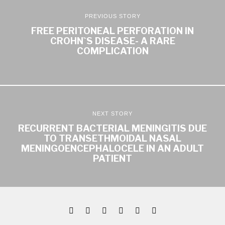
PREVIOUS STORY
FREE PERITONEAL PERFORATION IN
CROHN`S DISEASE- A RARE
COMPLICATION
NEXT STORY
RECURRENT BACTERIAL MENINGITIS DUE
TO TRANSETHMOIDAL NASAL
MENINGOENCEPHALOCELE IN AN ADULT
PATIENT