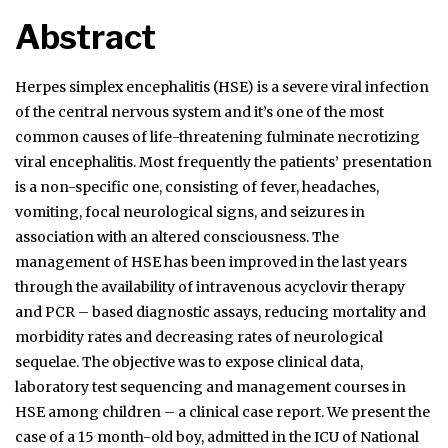
Abstract
Herpes simplex encephalitis (HSE) is a severe viral infection
of the central nervous system and it’s one of the most
common causes of life-threatening fulminate necrotizing
viral encephalitis. Most frequently the patients’ presentation
is a non-specific one, consisting of fever, headaches,
vomiting, focal neurological signs, and seizures in
association with an altered consciousness. The
management of HSE has been improved in the last years
through the availability of intravenous acyclovir therapy
and PCR – based diagnostic assays, reducing mortality and
morbidity rates and decreasing rates of neurological
sequelae. The objective was to expose clinical data,
laboratory test sequencing and management courses in
HSE among children – a clinical case report. We present the
case of a 15 month-old boy, admitted in the ICU of National