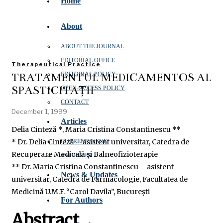
Home
About
ABOUT THE JOURNAL
EDITORIAL OFFICE
Therapeutical Practice
TRATAMENTUL MEDICAMENTOS AL
EDITORIAL POLICY
SPASTICITĂȚII
OPEN‑ACCESS POLICY
CONTACT
December 1, 1999
Articles
Delia Cinteză *, Maria Cristina Constantinescu **
* Dr. Delia Cinteză – asistent universitar, Catedra de
CURRENT ISSUE
Recuperare Medicală și Balneofizioterapie
ARCHIVES
** Dr. Maria Cristina Constantinescu – asistent
News & Updates
universitar, Catedra de Farmacologie, Facultatea de
Medicină U.M.F. “Carol Davila”, București
For Authors
Abstract