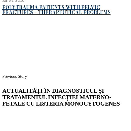
June 1, 2016
POLYTRAUMA PATIENTS WITH PELVIC
FRACTURES – THERAPEUTICAL PROBLEMS
Previous Story
ACTUALITĂȚI ÎN DIAGNOSTICUL ȘI
TRATAMENTUL INFECȚIEI MATERNO-
FETALE CU LISTERIA MONOCYTOGENES