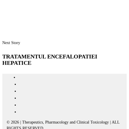
Next Story
TRATAMENTUL ENCEFALOPATIEI
HEPATICE
© 2026 | Therapeutics, Pharmacology and Clinical Toxicology | ALL
RIGHTS RESERVED.