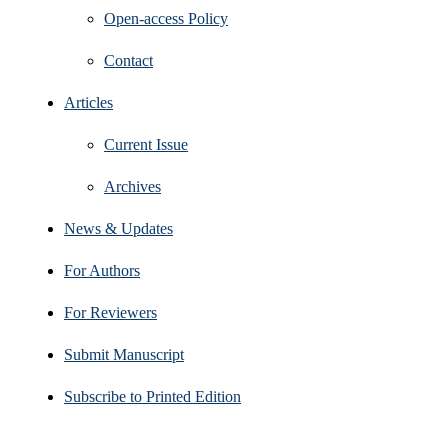
Open‑access Policy
Contact
Articles
Current Issue
Archives
News & Updates
For Authors
For Reviewers
Submit Manuscript
Subscribe to Printed Edition