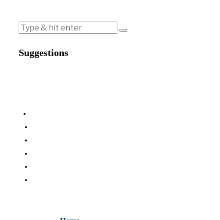
Suggestions