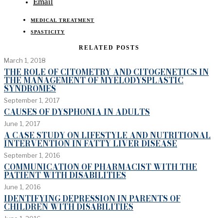
Email
MEDICAL TREATMENT
SPASTICITY
RELATED POSTS
March 1, 2018
THE ROLE OF CITOMETRY AND CITOGENETICS IN
THE MANAGEMENT OF MYELODYSPLASTIC
SYNDROMES
September 1, 2017
CAUSES OF DYSPHONIA IN ADULTS
June 1, 2017
A CASE STUDY ON LIFESTYLE AND NUTRITIONAL
INTERVENTION IN FATTY LIVER DISEASE
September 1, 2016
COMMUNICATION OF PHARMACIST WITH THE
PATIENT WITH DISABILITIES
June 1, 2016
IDENTIFYING DEPRESSION IN PARENTS OF
CHILDREN WITH DISABILITIES