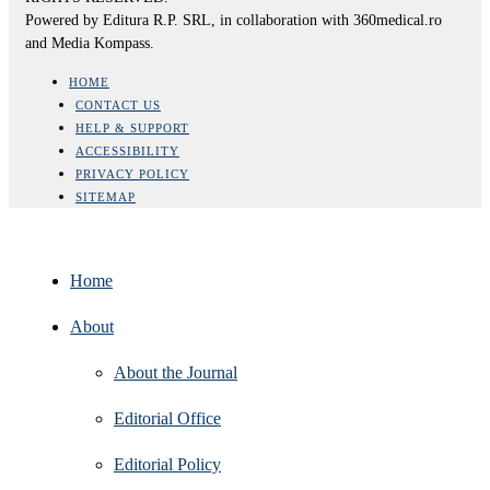
Powered by Editura R.P. SRL, in collaboration with 360medical.ro
and Media Kompass.
HOME
CONTACT US
HELP & SUPPORT
ACCESSIBILITY
PRIVACY POLICY
SITEMAP
Home
About
About the Journal
Editorial Office
Editorial Policy