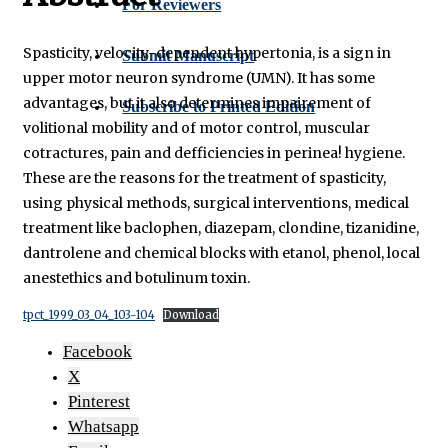
For Reviewers
Spasticity, velocity-dependent hypertonia, is a sign in
Submit Manuscript
upper motor neuron syndrome (UMN). It has some
advantages, but it also determines impairement of
Subscribe to Printed Edition
volitional mobility and of motor control, muscular
cotractures, pain and defficiencies in perinea! hygiene.
These are the reasons for the treatment of spasticity,
using physical methods, surgical interventions, medical
treatment like baclophen, diazepam, clondine, tizanidine,
dantrolene and chemical blocks with etanol, phenol, local
anestethics and botulinum toxin.
tpct_1999_03_04_103-104
Download
Facebook
X
Pinterest
Whatsapp