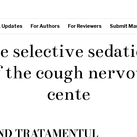
 Updates
For Authors
For Reviewers
Submit Ma
e selective sedat
f the cough nervo
cente
IND TRATAMENTUL