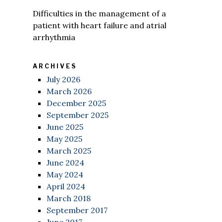
Difficulties in the management of a
patient with heart failure and atrial
arrhythmia
ARCHIVES
July 2026
March 2026
December 2025
September 2025
June 2025
May 2025
March 2025
June 2024
May 2024
April 2024
March 2018
September 2017