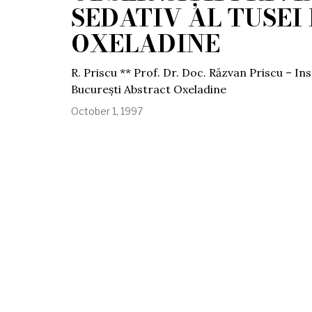
SEDATIV AL TUSEI 
OXELADINE
R. Priscu ** Prof. Dr. Doc. Răzvan Priscu – In
București Abstract Oxeladine
October 1, 1997