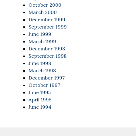
October 2000
March 2000
December 1999
September 1999
June 1999
March 1999
December 1998
September 1998
June 1998
March 1998
December 1997
October 1997
June 1995
April 1995
June 1994