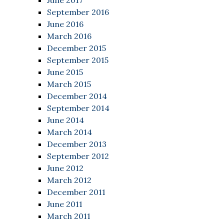
June 2017
September 2016
June 2016
March 2016
December 2015
September 2015
June 2015
March 2015
December 2014
September 2014
June 2014
March 2014
December 2013
September 2012
June 2012
March 2012
December 2011
June 2011
March 2011