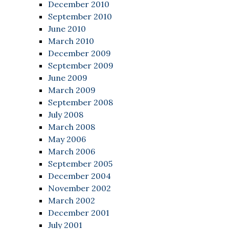
December 2010
September 2010
June 2010
March 2010
December 2009
September 2009
June 2009
March 2009
September 2008
July 2008
March 2008
May 2006
March 2006
September 2005
December 2004
November 2002
March 2002
December 2001
July 2001