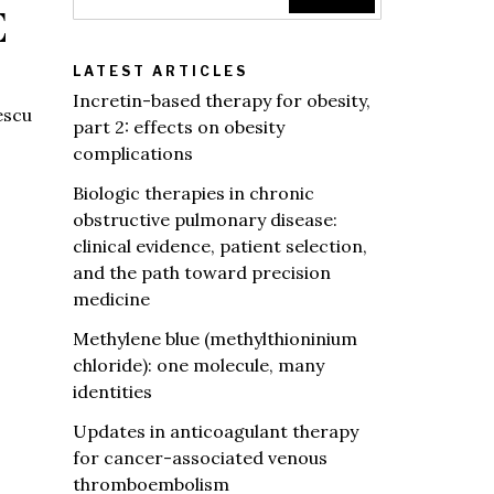
E
LATEST ARTICLES
Incretin-based therapy for obesity,
escu
part 2: effects on obesity
complications
Biologic therapies in chronic
obstructive pulmonary disease:
clinical evidence, patient selection,
and the path toward precision
medicine
Methylene blue (methylthioninium
chloride): one molecule, many
identities
Updates in anticoagulant therapy
for cancer-associated venous
thromboembolism