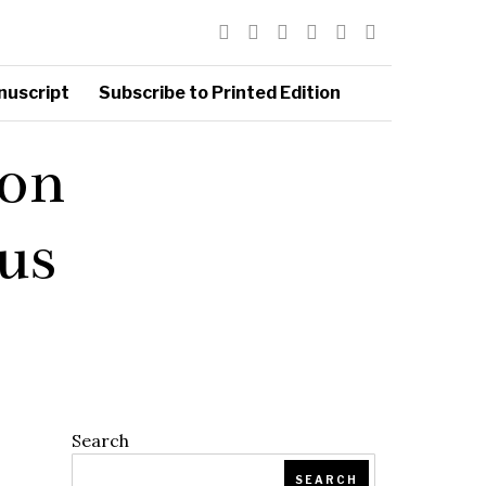
nuscript
Subscribe to Printed Edition
ion
us
Search
SEARCH