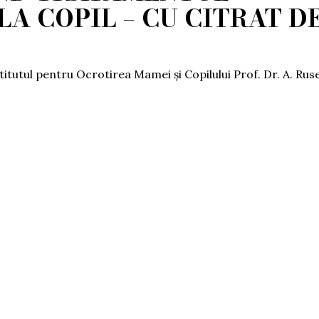
LA COPIL – CU CITRAT D
stitutul pentru Ocrotirea Mamei și Copilului Prof. Dr. A. Rus