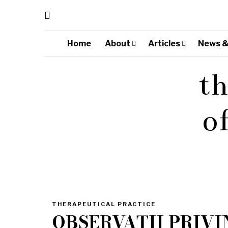
Home
About
Articles
News &
th
o
THERAPEUTICAL PRACTICE
OBSERVAȚII PRIV