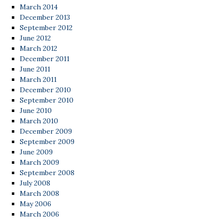
March 2014
December 2013
September 2012
June 2012
March 2012
December 2011
June 2011
March 2011
December 2010
September 2010
June 2010
March 2010
December 2009
September 2009
June 2009
March 2009
September 2008
July 2008
March 2008
May 2006
March 2006