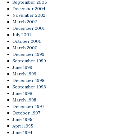
September 2005
December 2004
November 2002
March 2002
December 2001
July 2001
October 2000
March 2000
December 1999
September 1999
June 1999
March 1999
December 1998
September 1998
June 1998
March 1998
December 1997
October 1997
June 1995
April 1995
June 1994