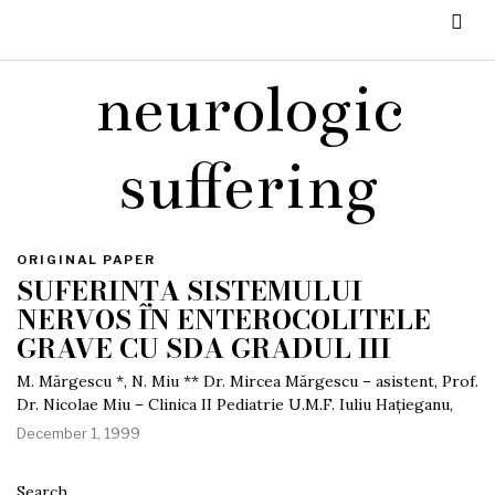
neurologic
suffering
ORIGINAL PAPER
SUFERINȚA SISTEMULUI
NERVOS ÎN ENTEROCOLITELE
GRAVE CU SDA GRADUL III
M. Mărgescu *, N. Miu ** Dr. Mircea Mărgescu – asistent, Prof.
Dr. Nicolae Miu – Clinica II Pediatrie U.M.F. Iuliu Hațieganu,
December 1, 1999
Search