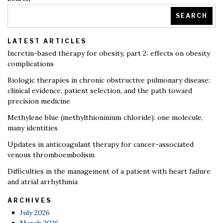
SEARCH
LATEST ARTICLES
Incretin-based therapy for obesity, part 2: effects on obesity
complications
Biologic therapies in chronic obstructive pulmonary disease:
clinical evidence, patient selection, and the path toward
precision medicine
Methylene blue (methylthioninium chloride): one molecule,
many identities
Updates in anticoagulant therapy for cancer-associated
venous thromboembolism
Difficulties in the management of a patient with heart failure
and atrial arrhythmia
ARCHIVES
July 2026