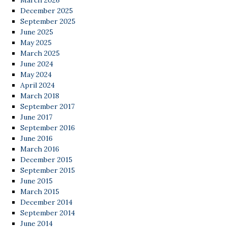
March 2026
December 2025
September 2025
June 2025
May 2025
March 2025
June 2024
May 2024
April 2024
March 2018
September 2017
June 2017
September 2016
June 2016
March 2016
December 2015
September 2015
June 2015
March 2015
December 2014
September 2014
June 2014