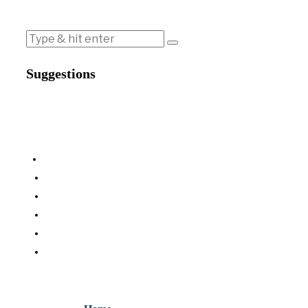
Suggestions