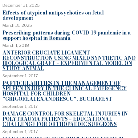
December 31, 2025
Effects of atypical antipsychotics on fetal
development
March 31, 2025
Prescribing patterns during COVID-19 pandemic in a
support hospital in Romania
March 1, 2018
ANTERIOR CRUCIATE LIGAMENT
RECONSTRUCTION USING MIXED SYNTHETIC AND
BIOLOGICAL GRAFT – EXPERIMENTAL MODEL ON
STUDY ANIMAL
September 1, 2017
PARTICULARITIES IN THE MANAGEMENT OF
SPLEEN INJURY IN THE CLINICAL EMERGENCY
HOSPITAL FOR CHILDREN
“GRIGOREALEXANDRESCU”, BUCHAREST
September 1, 2017
DAMAGE CONTROL FOR SKELETAL INJURIES IN
POLYTRAUMA PATIENTS – EDUCATIONAL
CHALLENGE FOR ORTHOPAEDIC SURGEONS
September 1, 2017