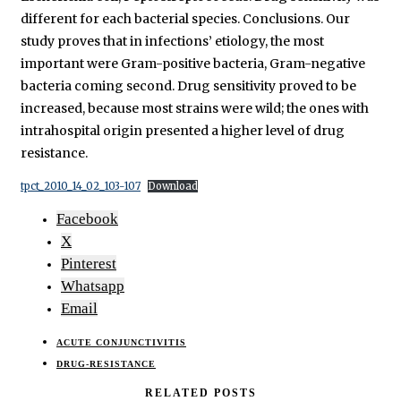
different for each bacterial species. Conclusions. Our
study proves that in infections’ etiology, the most
important were Gram-positive bacteria, Gram-negative
bacteria coming second. Drug sensitivity proved to be
increased, because most strains were wild; the ones with
intrahospital origin presented a higher level of drug
resistance.
tpct_2010_14_02_103-107
Download
Facebook
X
Pinterest
Whatsapp
Email
ACUTE CONJUNCTIVITIS
DRUG-RESISTANCE
RELATED POSTS