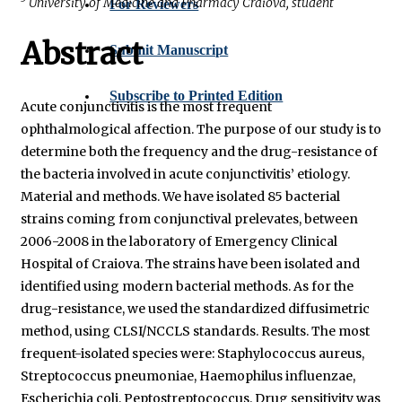
University of Medicine and Pharmacy Craiova, student
For Reviewers
Abstract
Submit Manuscript
Subscribe to Printed Edition
Acute conjunctivitis is the most frequent
ophthalmological affection. The purpose of our study is to
determine both the frequency and the drug-resistance of
the bacteria involved in acute conjunctivitis’ etiology.
Material and methods. We have isolated 85 bacterial
strains coming from conjunctival prelevates, between
2006-2008 in the laboratory of Emergency Clinical
Hospital of Craiova. The strains have been isolated and
identified using modern bacterial methods. As for the
drug-resistance, we used the standardized diffusimetric
method, using CLSI/NCCLS standards. Results. The most
frequent-isolated species were: Staphylococcus aureus,
Streptococcus pneumoniae, Haemophilus influenzae,
Escherichia coli, Peptostreptococcus. Drug sensitivity was