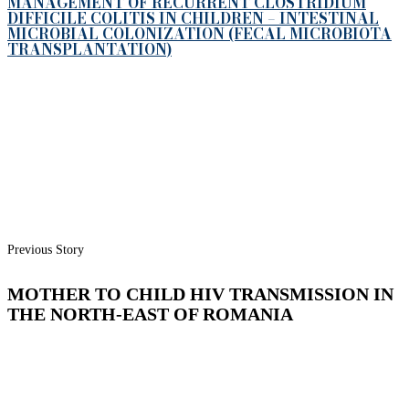
MANAGEMENT OF RECURRENT CLOSTRIDIUM
DIFFICILE COLITIS IN CHILDREN – INTESTINAL
MICROBIAL COLONIZATION (FECAL MICROBIOTA
TRANSPLANTATION)
Previous Story
MOTHER TO CHILD HIV TRANSMISSION IN
THE NORTH-EAST OF ROMANIA