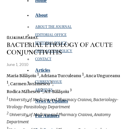
Home
About
ABOUT THE JOURNAL
EDITORIAL OFFICE
Original Paper
BACTERIAL ETIOLOGY OF ACUTE
EDITORIAL POLICY
CONJUNCTIVITIS
OPEN‑ACCESS POLICY
CONTACT
June 1, 2010
Articles
1
1
Maria Bălăşoiu
, Adriana Turculeanu
, Anca Ungureanu
CURRENT ISSUE
1
1
, Carmen Avrămescu
,
ARCHIVES
2
3
Rodica Mănescu
, A.T. Bălăşoiu
1
University of Medicine and Pharmacy Craiova, Bacteriology-
News & Updates
Virology-Parasitology Department
2
University of Medicine and Pharmacy Craiova, Anatomy
For Authors
Department
3