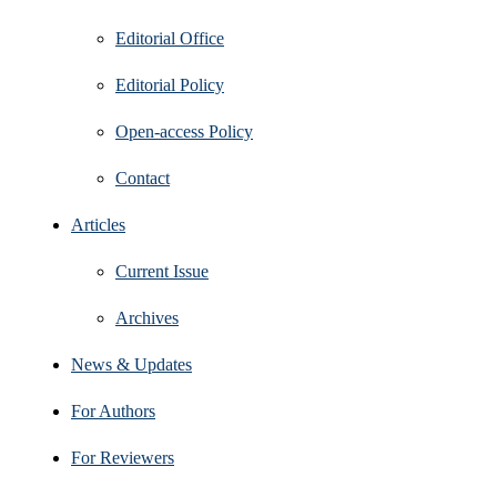
Editorial Office
Editorial Policy
Open‑access Policy
Contact
Articles
Current Issue
Archives
News & Updates
For Authors
For Reviewers