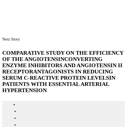
Next Story
COMPARATIVE STUDY ON THE EFFICIENCY
OF THE ANGIOTENSINCONVERTING
ENZYME INHIBITORS AND ANGIOTENSIN II
RECEPTORANTAGONISTS IN REDUCING
SERUM C-REACTIVE PROTEIN LEVELSIN
PATIENTS WITH ESSENTIAL ARTERIAL
HYPERTENSION