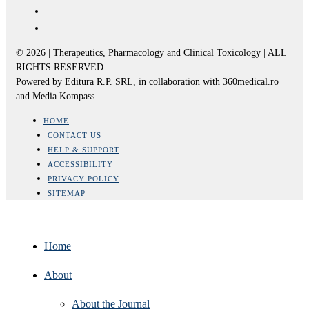
© 2026 | Therapeutics, Pharmacology and Clinical Toxicology | ALL
RIGHTS RESERVED.
Powered by Editura R.P. SRL, in collaboration with 360medical.ro
and Media Kompass.
HOME
CONTACT US
HELP & SUPPORT
ACCESSIBILITY
PRIVACY POLICY
SITEMAP
Home
About
About the Journal