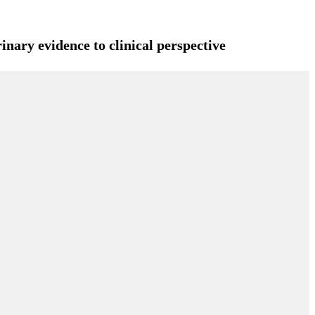
inary evidence to clinical perspective