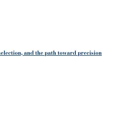
selection, and the path toward precision