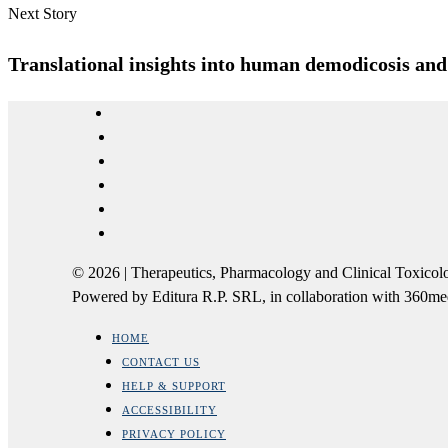
Next Story
Translational insights into human demodicosis and t
© 2026 | Therapeutics, Pharmacology and Clinical Tox
Powered by Editura R.P. SRL, in collaboration with 360m
HOME
CONTACT US
HELP & SUPPORT
ACCESSIBILITY
PRIVACY POLICY