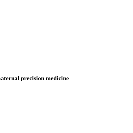
aternal precision medicine