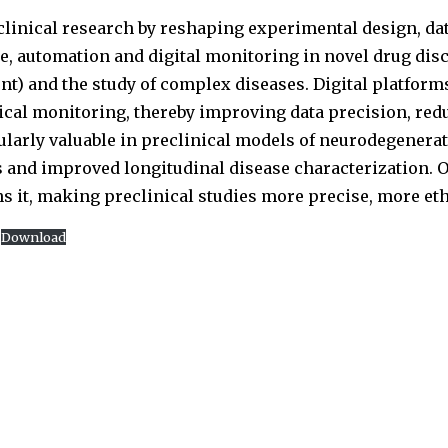
linical research by reshaping experimental design, dat
ence, automation and digital monitoring in novel drug di
t) and the study of complex diseases. Digital platform
ical monitoring, thereby improving data precision, re
ularly valuable in preclinical models of neurodegenera
s and improved longitudinal disease characterization. Ov
ns it, making preclinical studies more precise, more et
Download