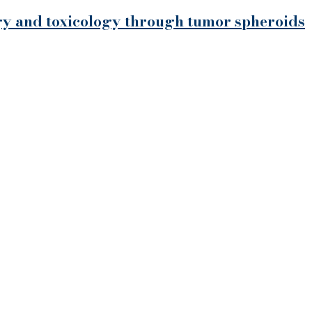
ogy and toxicology through tumor spheroids