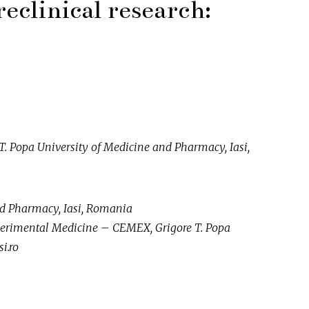
reclinical research:
 Popa University of Medicine and Pharmacy, Iasi,
nd Pharmacy, Iasi, Romania
xperimental Medicine – CEMEX, Grigore T. Popa
i.ro