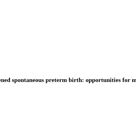
ned spontaneous preterm birth: opportunities for m