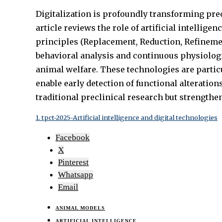
Digitalization is profoundly transforming prec
article reviews the role of artificial intellig
principles (Replacement, Reduction, Refinemen
behavioral analysis and continuous physiolog
animal welfare. These technologies are partic
enable early detection of functional alteration
traditional preclinical research but strengthe
1. tpct-2025-Artificial intelligence and digital technologies
Facebook
X
Pinterest
Whatsapp
Email
ANIMAL MODELS
ARTIFICIAL INTELLIGENCE