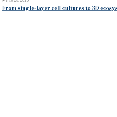
March 26, 2026
From single-layer cell cultures to 3D eco