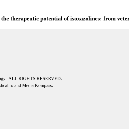
he therapeutic potential of isoxazolines: from veter
icology | ALL RIGHTS RESERVED.
edical.ro and Media Kompass.