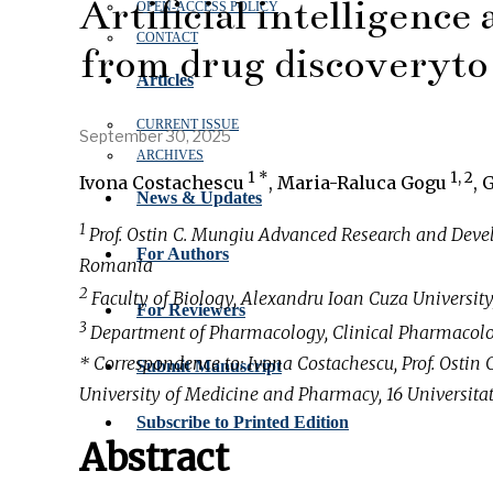
Artificial intelligence
OPEN‑ACCESS POLICY
CONTACT
from drug discoveryto 
Articles
CURRENT ISSUE
September 30, 2025
ARCHIVES
1 *
1, 2
Ivona Costachescu
, Maria-Raluca Gogu
, 
News & Updates
1
Prof. Ostin C. Mungiu Advanced Research and Deve
For Authors
Romania
2
Faculty of Biology, Alexandru Ioan Cuza University
For Reviewers
3
Department of Pharmacology, Clinical Pharmacolog
* Correspondence to: Ivona Costachescu, Prof. Ost
Submit Manuscript
University of Medicine and Pharmacy, 16 Universitati
Subscribe to Printed Edition
Abstract