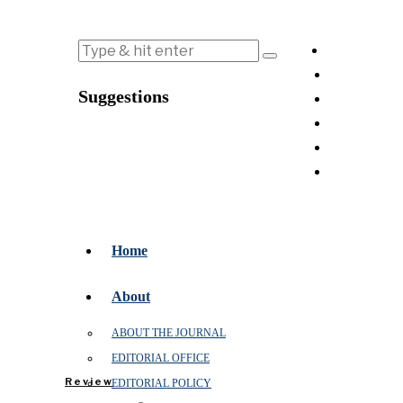
Suggestions
Home
About
ABOUT THE JOURNAL
EDITORIAL OFFICE
Review
EDITORIAL POLICY