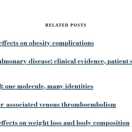
RELATED POSTS
effects on obesity complications
ulmonary disease: clinical evidence, patient 
: one molecule, many identities
cer-associated venous thromboembolism
 effects on weight loss and body composition