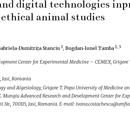
 and digital technologies inp
ethical animal studies
1
1, 3
Gabriela-Dumitrița Stanciu
, Bogdan-Ionel Tamba
lopment Center for Experimental Medicine – CEMEX, Grigore T.
, Iasi, Romania
y and Algesiology, Grigore T. Popa University of Medicine a
in C. Mungiu Advanced Research and Development Center for E
i Str., 700115, Iasi, Romania. E-mail: ivona.costachescu@umfias