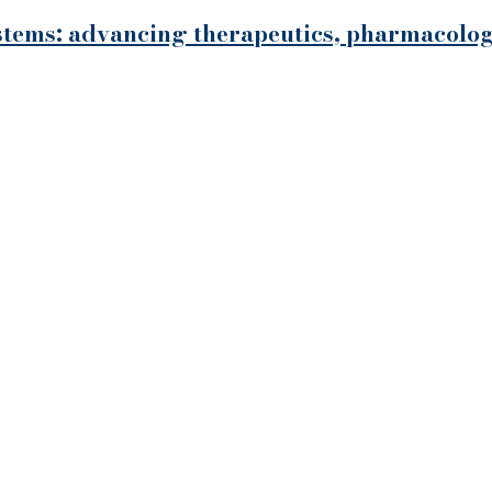
systems: advancing therapeutics, pharmacol