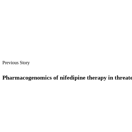
Previous Story
Pharmacogenomics of nifedipine therapy in threate