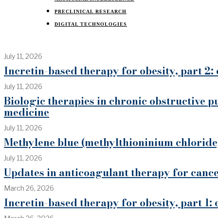
PRECLINICAL RESEARCH
DIGITAL TECHNOLOGIES
July 11, 2026
Incretin-based therapy for obesity, part 2: 
July 11, 2026
Biologic therapies in chronic obstructive p
medicine
July 11, 2026
Methylene blue (methylthioninium chloride)
July 11, 2026
Updates in anticoagulant therapy for can
March 26, 2026
Incretin-based therapy for obesity, part 1: