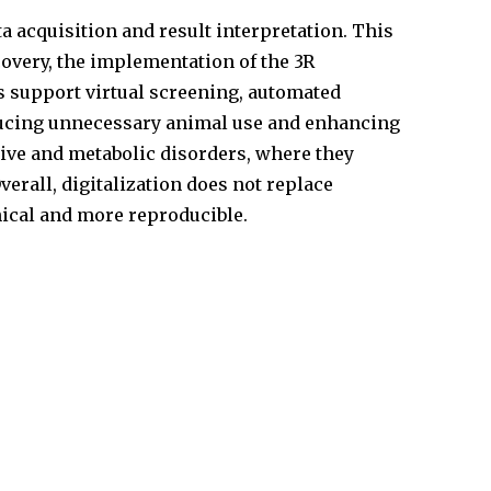
a acquisition and result interpretation. This
scovery, the implementation of the 3R
s support virtual screening, automated
ducing unnecessary animal use and enhancing
tive and metabolic disorders, where they
erall, digitalization does not replace
hical and more reproducible.