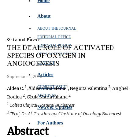
Home
About
ABOUT THE JOURNAL
EDITORIAL OFFICE
Original Paper
THE DUAL ROLE OF ACTIVATED
EDITORIAL POLICY
SPECIES OF OXYGEN IN
OPEN‑ACCESS POLICY
ANGIOGENESIS
CONTACT
Articles
September 1, 2015
1
1
2
CURRENT ISSUE
Aldea C.
, Aldea Alina Elena
, Negoita Valentina
, Anghel
2
2
ARCHIVES
Rodica
, Gruia Maria Iuliana
1
Coltea Clinical Hospital Bucharest
News & Updates
2
“Prof. Dr. Al. Trestioreanu” Institute of Oncology Bucharest
For Authors
Abstract