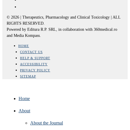
© 2026 | Therapeutics, Pharmacology and Clinical Toxicology | ALL
RIGHTS RESERVED.
Powered by Editura R.P. SRL, in collaboration with 360medical.ro
and Media Kompass.
HOME
CONTACT US
HELP & SUPPORT
ACCESSIBILITY
PRIVACY POLICY
SITEMAP
Home
About
About the Journal