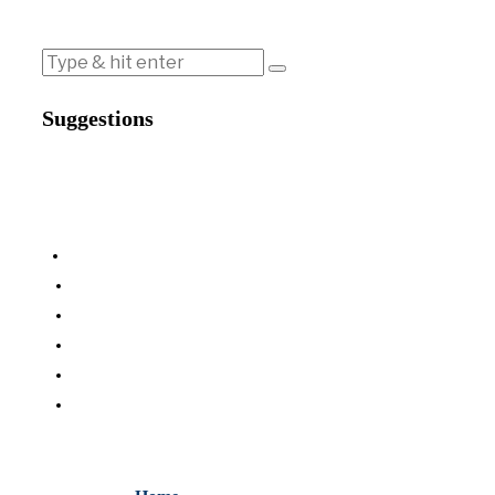
Suggestions