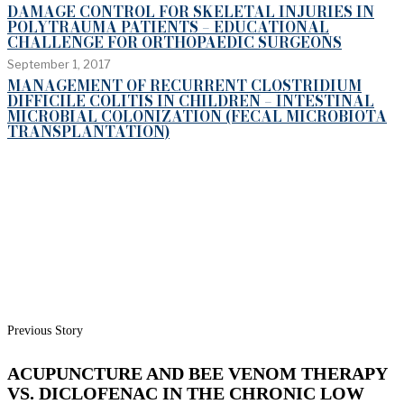
DAMAGE CONTROL FOR SKELETAL INJURIES IN
POLYTRAUMA PATIENTS – EDUCATIONAL
CHALLENGE FOR ORTHOPAEDIC SURGEONS
September 1, 2017
MANAGEMENT OF RECURRENT CLOSTRIDIUM
DIFFICILE COLITIS IN CHILDREN – INTESTINAL
MICROBIAL COLONIZATION (FECAL MICROBIOTA
TRANSPLANTATION)
Previous Story
ACUPUNCTURE AND BEE VENOM THERAPY
VS. DICLOFENAC IN THE CHRONIC LOW