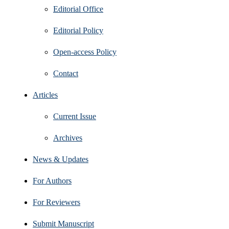
Editorial Office
Editorial Policy
Open‑access Policy
Contact
Articles
Current Issue
Archives
News & Updates
For Authors
For Reviewers
Submit Manuscript