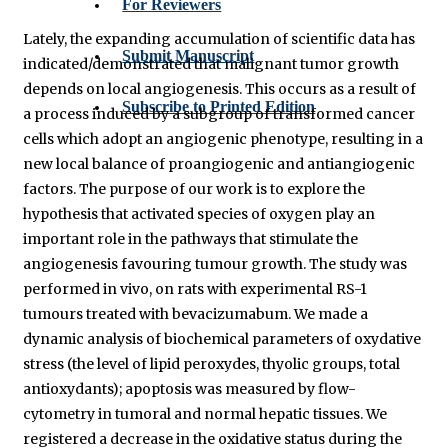
For Reviewers
Lately, the expanding accumulation of scientific data has
Submit Manuscript
indicated/demonstrated that malignant tumor growth
depends on local angiogenesis. This occurs as a result of
Subscribe to Printed Edition
a process induced by a subgroup of transformed cancer
cells which adopt an angiogenic phenotype, resulting in a
new local balance of proangiogenic and antiangiogenic
factors. The purpose of our work is to explore the
hypothesis that activated species of oxygen play an
important role in the pathways that stimulate the
angiogenesis favouring tumour growth. The study was
performed in vivo, on rats with experimental RS-1
tumours treated with bevacizumabum. We made a
dynamic analysis of biochemical parameters of oxydative
stress (the level of lipid peroxydes, thyolic groups, total
antioxydants); apoptosis was measured by flow-
cytometry in tumoral and normal hepatic tissues. We
registered a decrease in the oxidative status during the