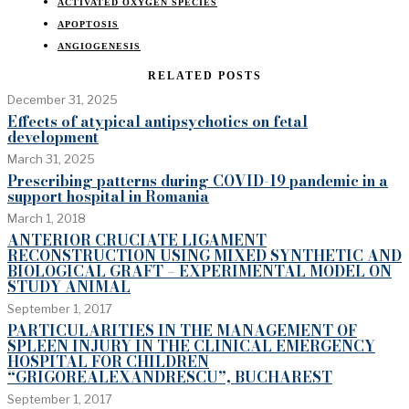
ACTIVATED OXYGEN SPECIES
APOPTOSIS
ANGIOGENESIS
RELATED POSTS
December 31, 2025
Effects of atypical antipsychotics on fetal
development
March 31, 2025
Prescribing patterns during COVID-19 pandemic in a
support hospital in Romania
March 1, 2018
ANTERIOR CRUCIATE LIGAMENT
RECONSTRUCTION USING MIXED SYNTHETIC AND
BIOLOGICAL GRAFT – EXPERIMENTAL MODEL ON
STUDY ANIMAL
September 1, 2017
PARTICULARITIES IN THE MANAGEMENT OF
SPLEEN INJURY IN THE CLINICAL EMERGENCY
HOSPITAL FOR CHILDREN
“GRIGOREALEXANDRESCU”, BUCHAREST
September 1, 2017