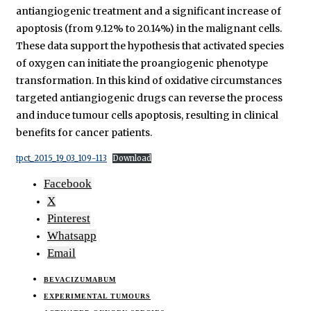
antiangiogenic treatment and a significant increase of
apoptosis (from 9.12% to 20.14%) in the malignant cells.
These data support the hypothesis that activated species
of oxygen can initiate the proangiogenic phenotype
transformation. In this kind of oxidative circumstances
targeted antiangiogenic drugs can reverse the process
and induce tumour cells apoptosis, resulting in clinical
benefits for cancer patients.
tpct_2015_19_03_109-113
Download
Facebook
X
Pinterest
Whatsapp
Email
BEVACIZUMABUM
EXPERIMENTAL TUMOURS