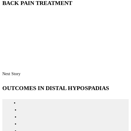
BACK PAIN TREATMENT
Next Story
OUTCOMES IN DISTAL HYPOSPADIAS