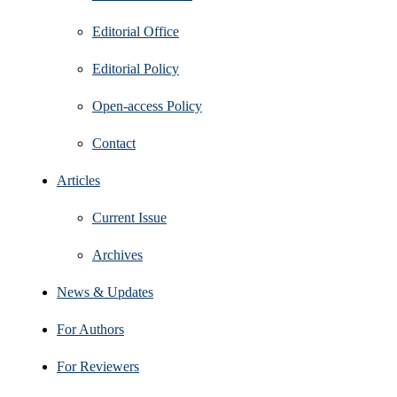
Editorial Office
Editorial Policy
Open‑access Policy
Contact
Articles
Current Issue
Archives
News & Updates
For Authors
For Reviewers