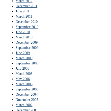
March 2012
December 2011
June 2011
March 2011
December 2010
September 2010
June 2010
March 2010
December 2009
September 2009
June 2009
March 2009
September 2008
July 2008
March 2008
May 2006
March 2006
September 2005
December 2004
November 2002
March 2002
December 2001