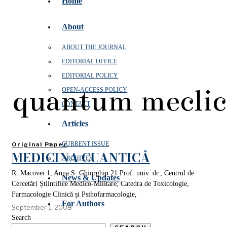
Home
About
ABOUT THE JOURNAL
EDITORIAL OFFICE
EDITORIAL POLICY
quantum meclic
OPEN‑ACCESS POLICY
CONTACT
Articles
CURRENT ISSUE
Original Paper
MEDICINA CUANTICĂ
ARCHIVES
R. Macovei 1, Anna S. Ghiorghiu 21 Prof. univ. dr., Centrul de
News & Updates
Cercetări Știintifice Medico-Militare; Catedra de Toxicologie,
Farmacologie Clinică și Psihofarmacologie,
For Authors
September 1, 2008
Search