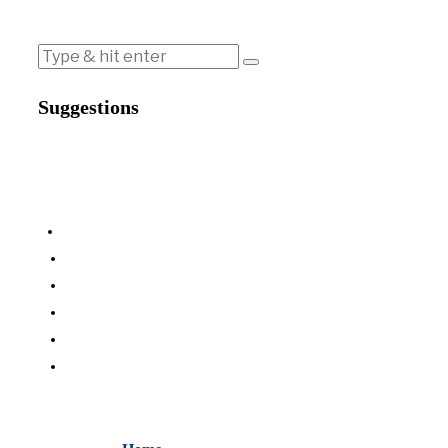
Suggestions