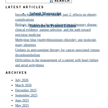
SEARCH
For Reviewers
LATEST ARTICLES
Submit Manuscript
Incretin-based therapy for obesity, part 2: effects on obesity
complications
Biologic therapies in chronic obstructive pulmonary disease:
Subscribe to Printed Edition
clinical evidence, patient selection, and the path toward
precision medicine
Methylene blue (methylthioninium chloride): one molecule,
many identities
Updates in anticoagulant therapy for cancer-associated venous
thromboembolism
Difficulties in the management of a patient with heart failure
and atrial arrhythmia
ARCHIVES
July 2026
March 2026
December 2025
September 2025
June 2025
May 2025