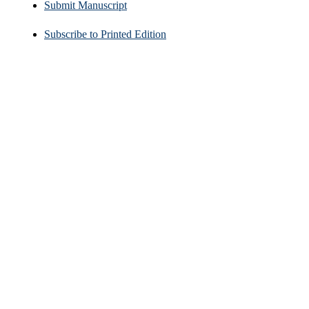
Submit Manuscript
Subscribe to Printed Edition