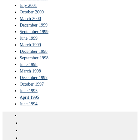
July 2001
October 2000
March 2000
December 1999
September 1999
June 1999
March 1999
December 1998
September 1998
June 1998
March 1998
December 1997
October 1997
June 1995
April 1995
June 1994