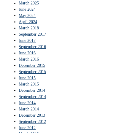
March 2025
June 2024
May 2024
April 2024
March 2018
September 2017
June 2017
September 2016
June 2016
March 2016
December 2015
September 2015
June 2015
March 2015
December 2014
September 2014
June 2014
March 2014
December 2013
September 2012
June 2012