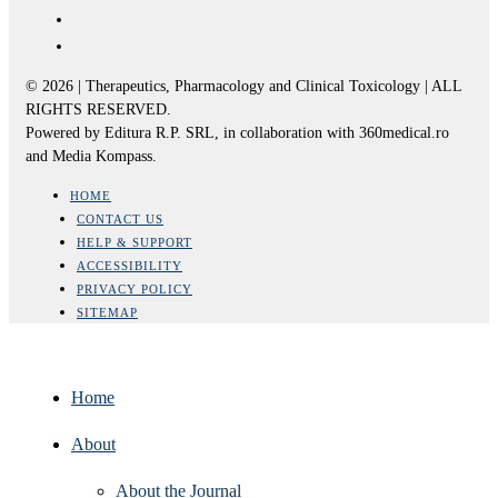
© 2026 | Therapeutics, Pharmacology and Clinical Toxicology | ALL
RIGHTS RESERVED.
Powered by Editura R.P. SRL, in collaboration with 360medical.ro
and Media Kompass.
HOME
CONTACT US
HELP & SUPPORT
ACCESSIBILITY
PRIVACY POLICY
SITEMAP
Home
About
About the Journal