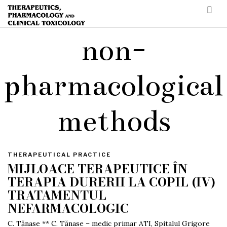
non-
pharmacological
methods
THERAPEUTICAL PRACTICE
MIJLOACE TERAPEUTICE ÎN
TERAPIA DURERII LA COPIL (IV)
TRATAMENTUL
NEFARMACOLOGIC
C. Tănase ** C. Tănase – medic primar ATI, Spitalul Grigore