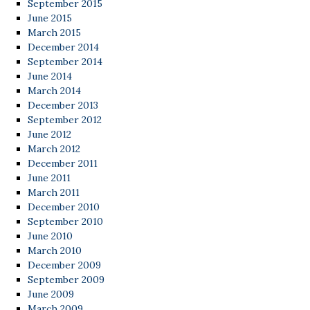
September 2015
June 2015
March 2015
December 2014
September 2014
June 2014
March 2014
December 2013
September 2012
June 2012
March 2012
December 2011
June 2011
March 2011
December 2010
September 2010
June 2010
March 2010
December 2009
September 2009
June 2009
March 2009