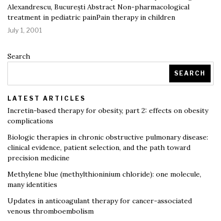
Alexandrescu, București Abstract Non-pharmacological
treatment in pediatric painPain therapy in children
July 1, 2001
Search
SEARCH
LATEST ARTICLES
Incretin-based therapy for obesity, part 2: effects on obesity
complications
Biologic therapies in chronic obstructive pulmonary disease:
clinical evidence, patient selection, and the path toward
precision medicine
Methylene blue (methylthioninium chloride): one molecule,
many identities
Updates in anticoagulant therapy for cancer-associated
venous thromboembolism