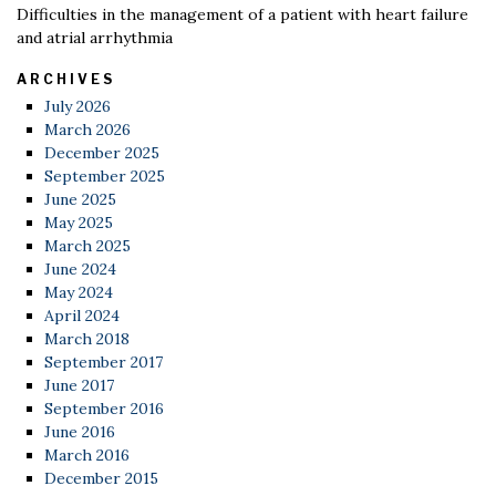
Difficulties in the management of a patient with heart failure
and atrial arrhythmia
ARCHIVES
July 2026
March 2026
December 2025
September 2025
June 2025
May 2025
March 2025
June 2024
May 2024
April 2024
March 2018
September 2017
June 2017
September 2016
June 2016
March 2016
December 2015