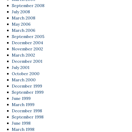
September 2008
July 2008
March 2008
May 2006
March 2006
September 2005
December 2004
November 2002
March 2002
December 2001
July 2001
October 2000
March 2000
December 1999
September 1999
June 1999
March 1999
December 1998
September 1998
June 1998
March 1998