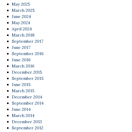
May 2025
March 2025
June 2024
May 2024
April 2024
March 2018
September 2017
June 2017
September 2016
June 2016
March 2016
December 2015
September 2015
June 2015
March 2015
December 2014
September 2014
June 2014
March 2014
December 2013
September 2012