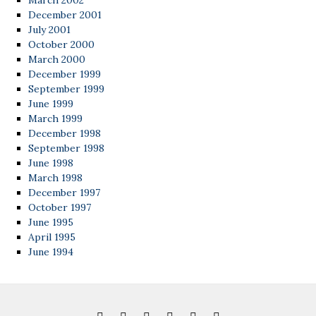
March 2002
December 2001
July 2001
October 2000
March 2000
December 1999
September 1999
June 1999
March 1999
December 1998
September 1998
June 1998
March 1998
December 1997
October 1997
June 1995
April 1995
June 1994