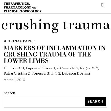
crushing trauma
ORIGINAL PAPER
MARKERS OF INFLAMMATION IN
CRUSHING TRAUMA OF THE
LOWER LIMBS
Dimitriu A. 1, Lupescu Olivera 1, 2, Ciurea N. 2, Nagea M. 2,
Pătru Cristina 2, Popescu Gh.I. 1, 2, Lupescu Doriana
March 1, 2016
Search
SEARCH