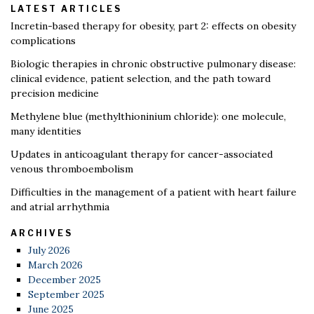
LATEST ARTICLES
Incretin-based therapy for obesity, part 2: effects on obesity
complications
Biologic therapies in chronic obstructive pulmonary disease:
clinical evidence, patient selection, and the path toward
precision medicine
Methylene blue (methylthioninium chloride): one molecule,
many identities
Updates in anticoagulant therapy for cancer-associated
venous thromboembolism
Difficulties in the management of a patient with heart failure
and atrial arrhythmia
ARCHIVES
July 2026
March 2026
December 2025
September 2025
June 2025