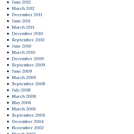
June 2012
March 2012
December 2011
June 2011
March 2011
December 2010
September 2010
June 2010
March 2010
December 2009
September 2009
June 2009
March 2009
September 2008
July 2008
March 2008
May 2006
March 2006
September 2005
December 2004
November 2002