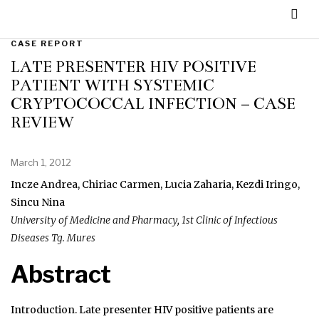
CASE REPORT
LATE PRESENTER HIV POSITIVE
PATIENT WITH SYSTEMIC
CRYPTOCOCCAL INFECTION – CASE
REVIEW
March 1, 2012
Incze Andrea, Chiriac Carmen, Lucia Zaharia, Kezdi Iringo,
Sincu Nina
University of Medicine and Pharmacy, 1st Clinic of Infectious
Diseases Tg. Mures
Abstract
Introduction. Late presenter HIV positive patients are