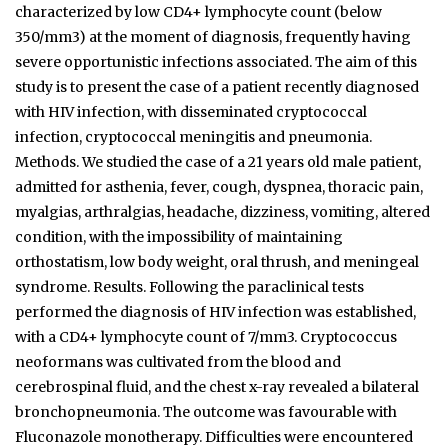
characterized by low CD4+ lymphocyte count (below
350/mm3) at the moment of diagnosis, frequently having
severe opportunistic infections associated. The aim of this
study is to present the case of a patient recently diagnosed
with HIV infection, with disseminated cryptococcal
infection, cryptococcal meningitis and pneumonia.
Methods. We studied the case of a 21 years old male patient,
admitted for asthenia, fever, cough, dyspnea, thoracic pain,
myalgias, arthralgias, headache, dizziness, vomiting, altered
condition, with the impossibility of maintaining
orthostatism, low body weight, oral thrush, and meningeal
syndrome. Results. Following the paraclinical tests
performed the diagnosis of HIV infection was established,
with a CD4+ lymphocyte count of 7/mm3. Cryptococcus
neoformans was cultivated from the blood and
cerebrospinal fluid, and the chest x-ray revealed a bilateral
bronchopneumonia. The outcome was favourable with
Fluconazole monotherapy. Difficulties were encountered