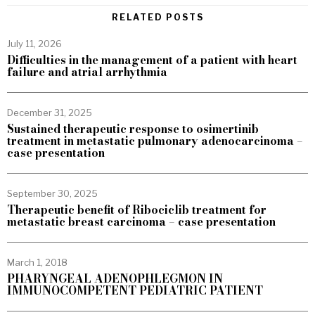
RELATED POSTS
July 11, 2026
Difficulties in the management of a patient with heart
failure and atrial arrhythmia
December 31, 2025
Sustained therapeutic response to osimertinib
treatment in metastatic pulmonary adenocarcinoma –
case presentation
September 30, 2025
Therapeutic benefit of Ribociclib treatment for
metastatic breast carcinoma – case presentation
March 1, 2018
PHARYNGEAL ADENOPHLEGMON IN
IMMUNOCOMPETENT PEDIATRIC PATIENT