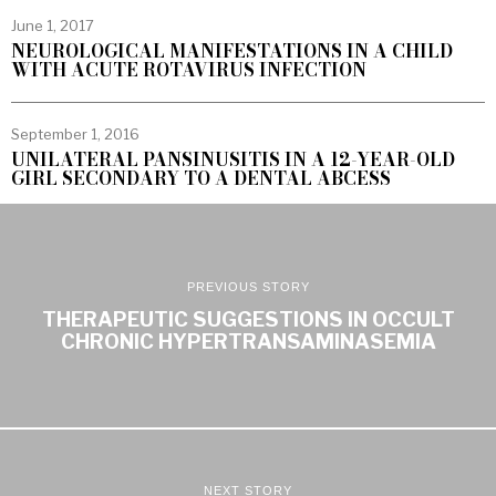
June 1, 2017
NEUROLOGICAL MANIFESTATIONS IN A CHILD
WITH ACUTE ROTAVIRUS INFECTION
September 1, 2016
UNILATERAL PANSINUSITIS IN A 12-YEAR-OLD
GIRL SECONDARY TO A DENTAL ABCESS
PREVIOUS STORY
THERAPEUTIC SUGGESTIONS IN OCCULT
CHRONIC HYPERTRANSAMINASEMIA
NEXT STORY