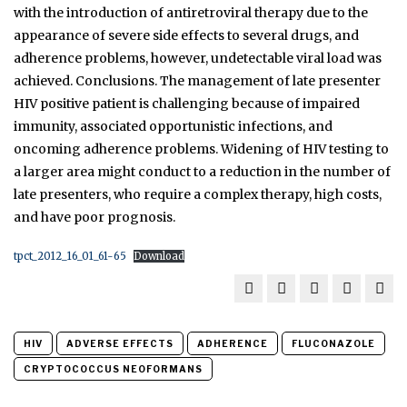
with the introduction of antiretroviral therapy due to the
appearance of severe side effects to several drugs, and
adherence problems, however, undetectable viral load was
achieved. Conclusions. The management of late presenter
HIV positive patient is challenging because of impaired
immunity, associated opportunistic infections, and
oncoming adherence problems. Widening of HIV testing to
a larger area might conduct to a reduction in the number of
late presenters, who require a complex therapy, high costs,
and have poor prognosis.
tpct_2012_16_01_61-65
Download
HIV
ADVERSE EFFECTS
ADHERENCE
FLUCONAZOLE
CRYPTOCOCCUS NEOFORMANS