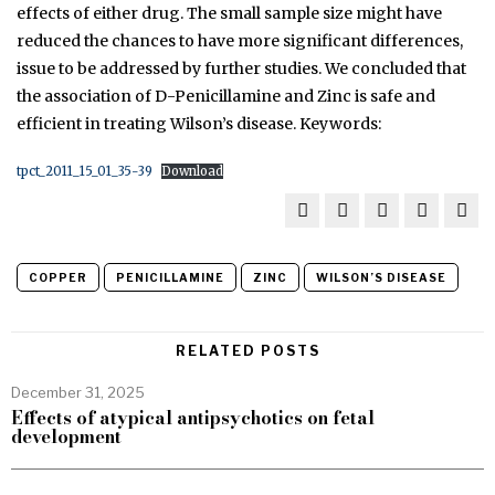
effects of either drug. The small sample size might have
reduced the chances to have more significant differences,
issue to be addressed by further studies. We concluded that
the association of D-Penicillamine and Zinc is safe and
efficient in treating Wilson’s disease. Keywords:
tpct_2011_15_01_35-39
Download
COPPER
PENICILLAMINE
ZINC
WILSON’S DISEASE
RELATED POSTS
December 31, 2025
Effects of atypical antipsychotics on fetal
development