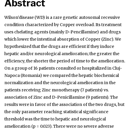
Abstract
Wilson’disease (WD) is a rare genetic autosomal recessive
condition characterized by Copper overload. Its treatment
uses chelating agents (mainly D-Pencillamine) and drugs
which lower the intestinal absorption of Copper (Zinc). We
hypothesized that the drugs are efficient if they induce
hepatic and/or neurological amelioration; the greater the
efficiency, the shorter the period of time to the amelioration.
On a group of 16 patients consulted or hospitalized in Cluj-
Napoca (Romania) we compared the hepatic biochemical
normalization and the neurological amelioration in the
patients receiving Zinc monotherapy (7 patients) vs.
association of Zinc and D-Penicillamine (9 patients). The
results were in favor of the association of the two drugs, but
the only parameter reaching statistical significance
threshold was the time to hepatic and neurological
amelioration (p = 0.023). There were no severe adverse