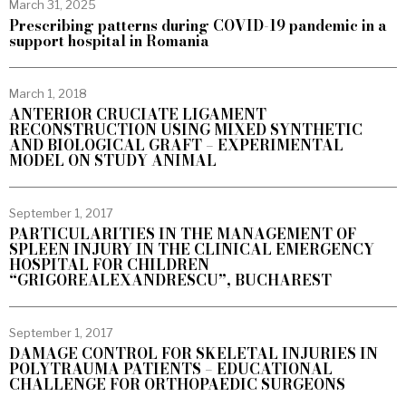
March 31, 2025
Prescribing patterns during COVID-19 pandemic in a
support hospital in Romania
March 1, 2018
ANTERIOR CRUCIATE LIGAMENT
RECONSTRUCTION USING MIXED SYNTHETIC
AND BIOLOGICAL GRAFT – EXPERIMENTAL
MODEL ON STUDY ANIMAL
September 1, 2017
PARTICULARITIES IN THE MANAGEMENT OF
SPLEEN INJURY IN THE CLINICAL EMERGENCY
HOSPITAL FOR CHILDREN
“GRIGOREALEXANDRESCU”, BUCHAREST
September 1, 2017
DAMAGE CONTROL FOR SKELETAL INJURIES IN
POLYTRAUMA PATIENTS – EDUCATIONAL
CHALLENGE FOR ORTHOPAEDIC SURGEONS