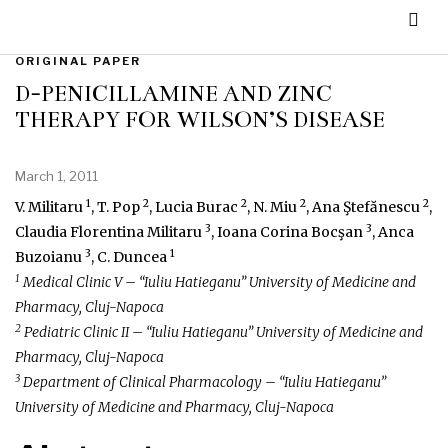
ORIGINAL PAPER
D-PENICILLAMINE AND ZINC
THERAPY FOR WILSON’S DISEASE
March 1, 2011
1
2
2
2
2
V. Militaru
, T. Pop
, Lucia Burac
, N. Miu
, Ana Ştefănescu
,
3
3
Claudia Florentina Militaru
, Ioana Corina Bocşan
, Anca
3
1
Buzoianu
, C. Duncea
1
Medical Clinic V – “Iuliu Hatieganu” University of Medicine and
Pharmacy, Cluj-Napoca
2
Pediatric Clinic II – “Iuliu Hatieganu” University of Medicine and
Pharmacy, Cluj-Napoca
3
Department of Clinical Pharmacology – “Iuliu Hatieganu”
University of Medicine and Pharmacy, Cluj-Napoca