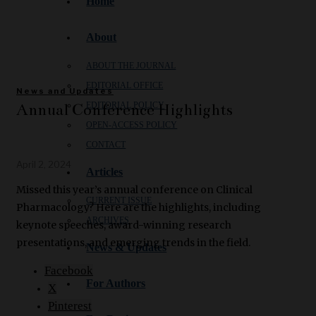
Home
About
ABOUT THE JOURNAL
EDITORIAL OFFICE
News and Updates
Annual Conference Highlights
EDITORIAL POLICY
OPEN‑ACCESS POLICY
CONTACT
April 2, 2024
Articles
Missed this year’s annual conference on Clinical
CURRENT ISSUE
Pharmacology? Here are the highlights, including
ARCHIVES
keynote speeches, award-winning research
presentations, and emerging trends in the field.
News & Updates
Facebook
For Authors
X
Pinterest