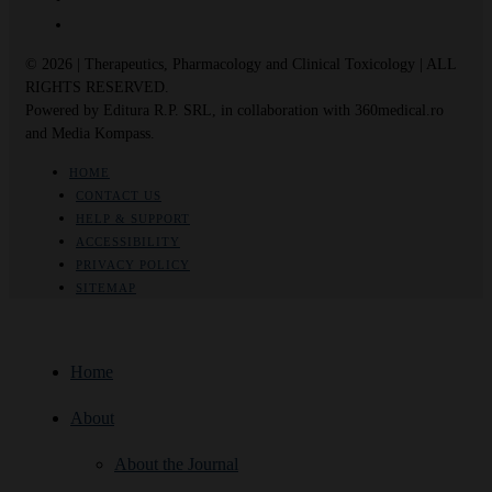
© 2026 | Therapeutics, Pharmacology and Clinical Toxicology | ALL
RIGHTS RESERVED.
Powered by Editura R.P. SRL, in collaboration with 360medical.ro
and Media Kompass.
HOME
CONTACT US
HELP & SUPPORT
ACCESSIBILITY
PRIVACY POLICY
SITEMAP
Home
About
About the Journal