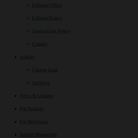
Editorial Office
Editorial Policy
Open‑access Policy
Contact
Articles
Current Issue
Archives
News & Updates
For Authors
For Reviewers
Submit Manuscript