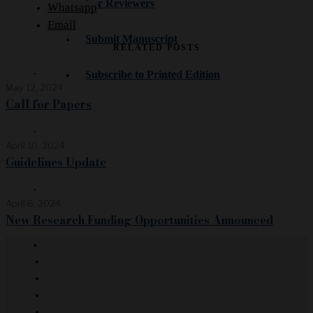
For Reviewers
Whatsapp
Email
Submit Manuscript
RELATED POSTS
Subscribe to Printed Edition
May 12, 2024
Call for Papers
April 10, 2024
Guidelines Update
April 6, 2024
New Research Funding Opportunities Announced