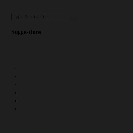
Suggestions